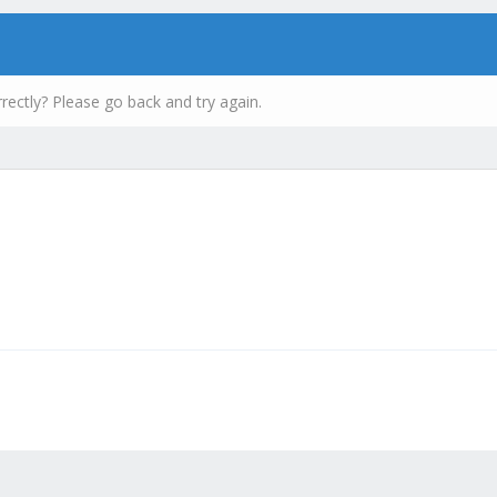
rectly? Please go back and try again.