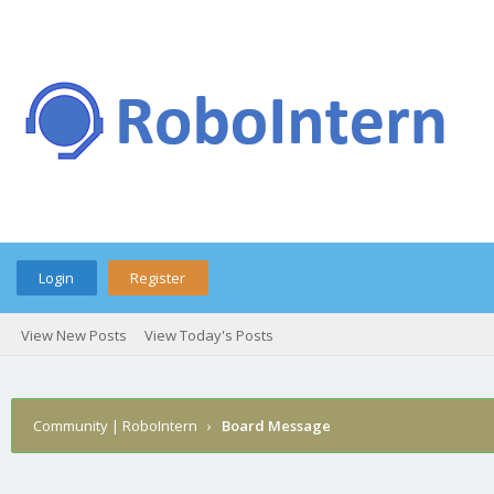
Login
Register
View New Posts
View Today's Posts
Community | RoboIntern
›
Board Message