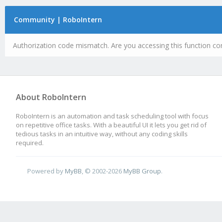
Community | RoboIntern
Authorization code mismatch. Are you accessing this function cor
About RoboIntern
RoboIntern is an automation and task scheduling tool with focus
on repetitive office tasks. With a beautiful UI it lets you get rid of
tedious tasks in an intuitive way, without any coding skills
required.
Powered by
MyBB
, © 2002-2026
MyBB Group
.