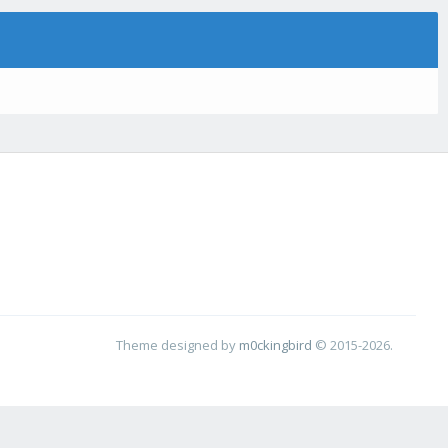
Theme designed by
m0ckingbird
© 2015-2026.