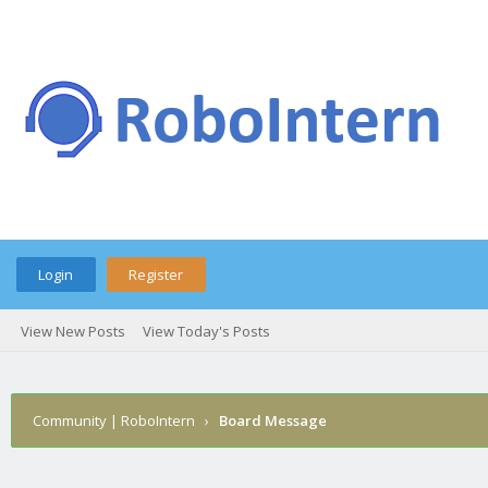
Login
Register
View New Posts
View Today's Posts
Community | RoboIntern
›
Board Message