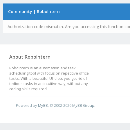
Community | RoboIntern
Authorization code mismatch. Are you accessing this function cor
About RoboIntern
RoboIntern is an automation and task
scheduling tool with focus on repetitive office
tasks. With a beautiful UI it lets you get rid of
tedious tasks in an intuitive way, without any
coding skills required.
Powered by
MyBB
, © 2002-2026
MyBB Group
.