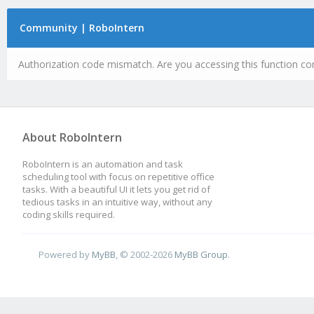
Community | RoboIntern
Authorization code mismatch. Are you accessing this function cor
About RoboIntern
RoboIntern is an automation and task
scheduling tool with focus on repetitive office
tasks. With a beautiful UI it lets you get rid of
tedious tasks in an intuitive way, without any
coding skills required.
Powered by
MyBB
, © 2002-2026
MyBB Group
.