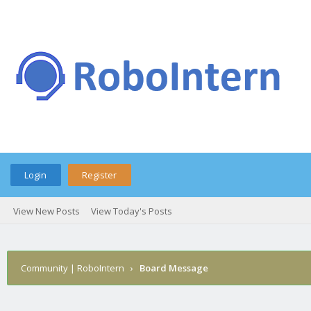
Login
Register
View New Posts
View Today's Posts
Community | RoboIntern
›
Board Message