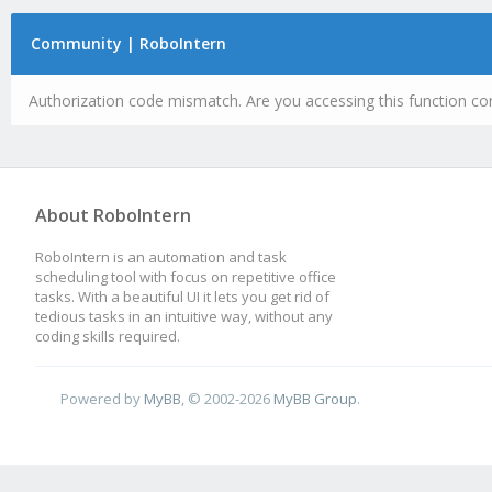
Community | RoboIntern
Authorization code mismatch. Are you accessing this function cor
About RoboIntern
RoboIntern is an automation and task
scheduling tool with focus on repetitive office
tasks. With a beautiful UI it lets you get rid of
tedious tasks in an intuitive way, without any
coding skills required.
Powered by
MyBB
, © 2002-2026
MyBB Group
.