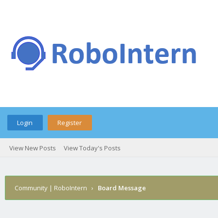
Login
Register
View New Posts
View Today's Posts
Community | RoboIntern
›
Board Message