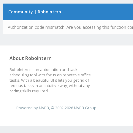
Community | RoboIntern
Authorization code mismatch. Are you accessing this function cor
About RoboIntern
RoboIntern is an automation and task
scheduling tool with focus on repetitive office
tasks. With a beautiful UI it lets you get rid of
tedious tasks in an intuitive way, without any
coding skills required.
Powered by
MyBB
, © 2002-2026
MyBB Group
.