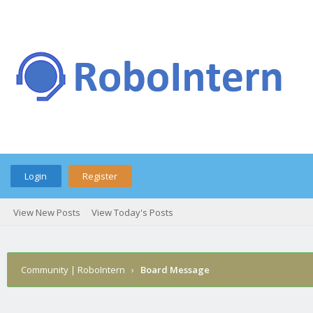
Login
Register
View New Posts
View Today's Posts
Community | RoboIntern
›
Board Message