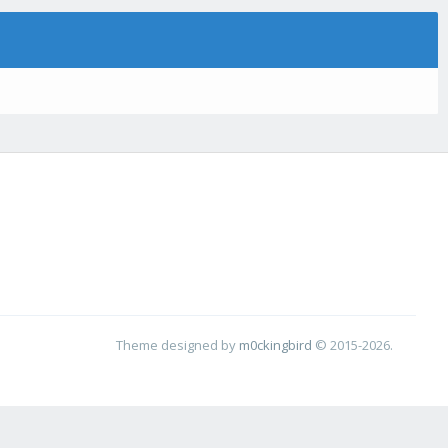
Theme designed by
m0ckingbird
© 2015-2026.