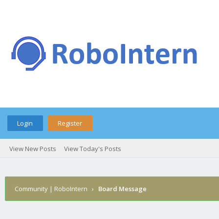
Login
Register
View New Posts
View Today's Posts
Community | RoboIntern
›
Board Message