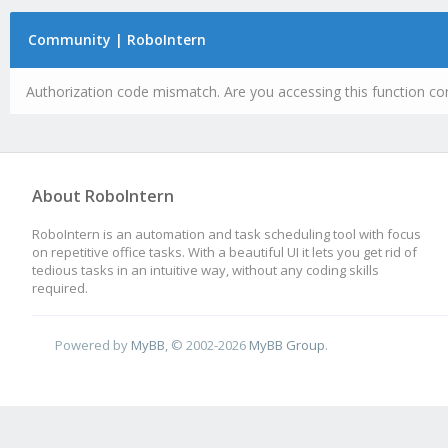
Community | RoboIntern
Authorization code mismatch. Are you accessing this function cor
About RoboIntern
RoboIntern is an automation and task scheduling tool with focus
on repetitive office tasks. With a beautiful UI it lets you get rid of
tedious tasks in an intuitive way, without any coding skills
required.
Powered by
MyBB
, © 2002-2026
MyBB Group
.