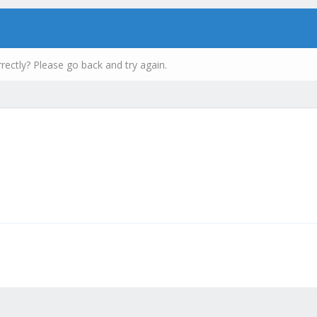
rectly? Please go back and try again.