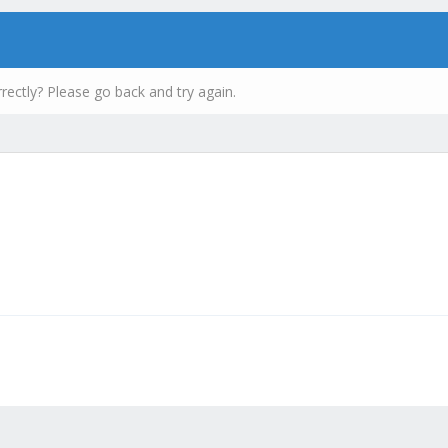
rectly? Please go back and try again.