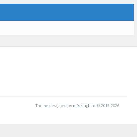
Theme designed by
m0ckingbird
© 2015-2026.