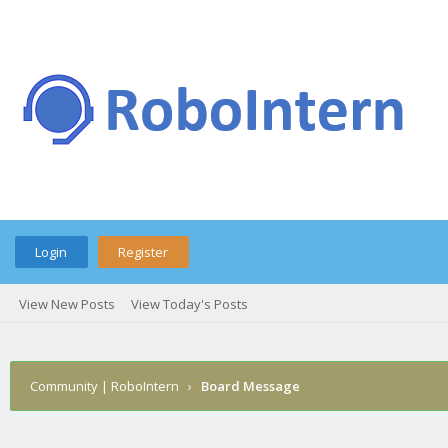
Login
Register
View New Posts
View Today's Posts
Community | RoboIntern
›
Board Message