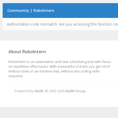
Community | RoboIntern
Authorization code mismatch. Are you accessing this function cor
About RoboIntern
RoboIntern is an automation and task scheduling tool with focus
on repetitive office tasks. With a beautiful UI it lets you get rid of
tedious tasks in an intuitive way, without any coding skills
required.
Powered by
MyBB
, © 2002-2026
MyBB Group
.