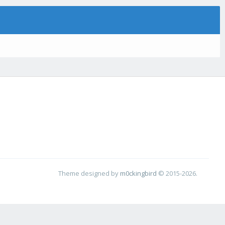
Theme designed by
m0ckingbird
© 2015-2026.