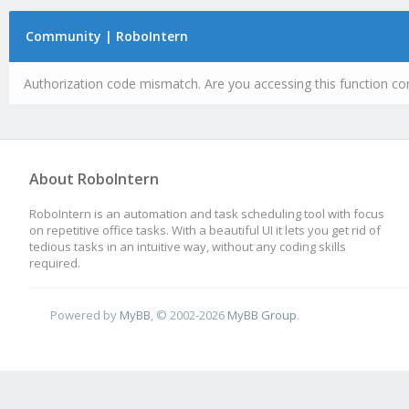
Community | RoboIntern
Authorization code mismatch. Are you accessing this function cor
About RoboIntern
RoboIntern is an automation and task scheduling tool with focus
on repetitive office tasks. With a beautiful UI it lets you get rid of
tedious tasks in an intuitive way, without any coding skills
required.
Powered by
MyBB
, © 2002-2026
MyBB Group
.