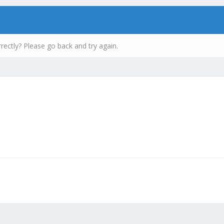
rectly? Please go back and try again.