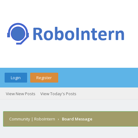
Login
Register
View New Posts
View Today's Posts
Community | RoboIntern
›
Board Message