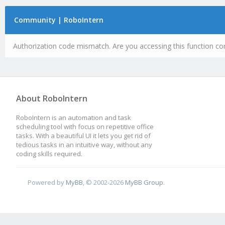
Community | RoboIntern
Authorization code mismatch. Are you accessing this function cor
About RoboIntern
RoboIntern is an automation and task
scheduling tool with focus on repetitive office
tasks. With a beautiful UI it lets you get rid of
tedious tasks in an intuitive way, without any
coding skills required.
Powered by
MyBB
, © 2002-2026
MyBB Group
.