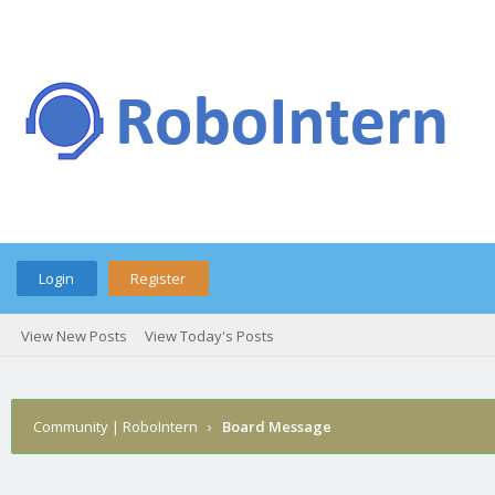
Login
Register
View New Posts
View Today's Posts
Community | RoboIntern
›
Board Message