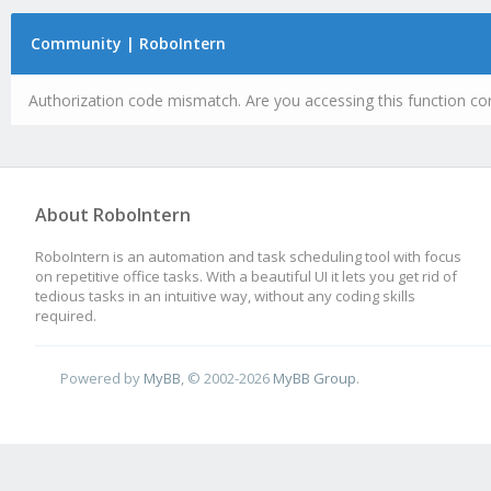
Community | RoboIntern
Authorization code mismatch. Are you accessing this function cor
About RoboIntern
RoboIntern is an automation and task scheduling tool with focus
on repetitive office tasks. With a beautiful UI it lets you get rid of
tedious tasks in an intuitive way, without any coding skills
required.
Powered by
MyBB
, © 2002-2026
MyBB Group
.