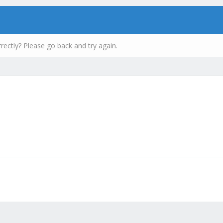
rectly? Please go back and try again.