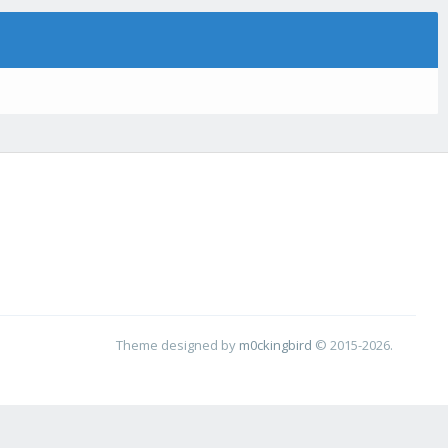
Theme designed by
m0ckingbird
© 2015-2026.