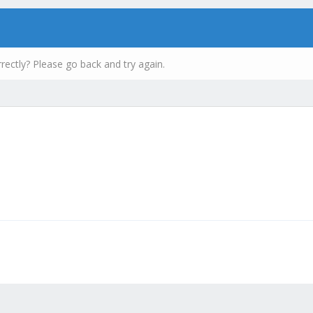
rectly? Please go back and try again.