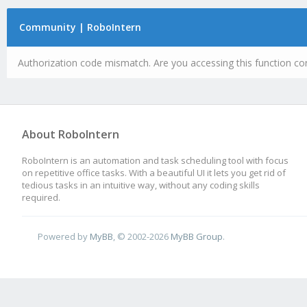
Community | RoboIntern
Authorization code mismatch. Are you accessing this function cor
About RoboIntern
RoboIntern is an automation and task scheduling tool with focus
on repetitive office tasks. With a beautiful UI it lets you get rid of
tedious tasks in an intuitive way, without any coding skills
required.
Powered by
MyBB
, © 2002-2026
MyBB Group
.