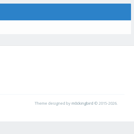
Theme designed by
m0ckingbird
© 2015-2026.