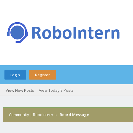
Login
Register
View New Posts
View Today's Posts
Community | RoboIntern
›
Board Message