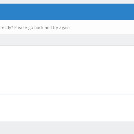
rectly? Please go back and try again.