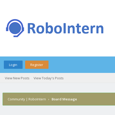
Login
Register
View New Posts
View Today's Posts
Community | RoboIntern
›
Board Message