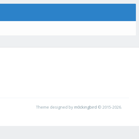
Theme designed by
m0ckingbird
© 2015-2026.