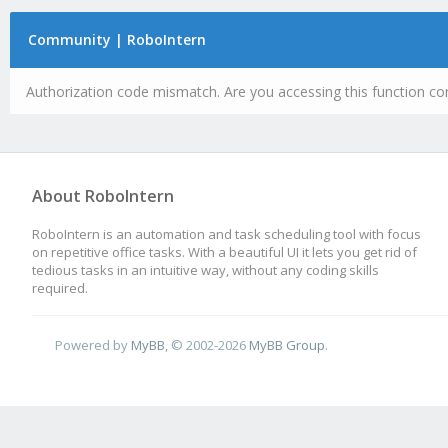
Community | RoboIntern
Authorization code mismatch. Are you accessing this function cor
About RoboIntern
RoboIntern is an automation and task scheduling tool with focus
on repetitive office tasks. With a beautiful UI it lets you get rid of
tedious tasks in an intuitive way, without any coding skills
required.
Powered by
MyBB
, © 2002-2026
MyBB Group
.