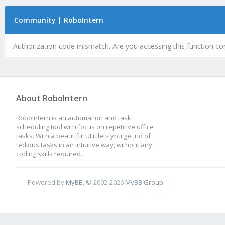
Community | RoboIntern
Authorization code mismatch. Are you accessing this function cor
About RoboIntern
RoboIntern is an automation and task
scheduling tool with focus on repetitive office
tasks. With a beautiful UI it lets you get rid of
tedious tasks in an intuitive way, without any
coding skills required.
Powered by
MyBB
, © 2002-2026
MyBB Group
.