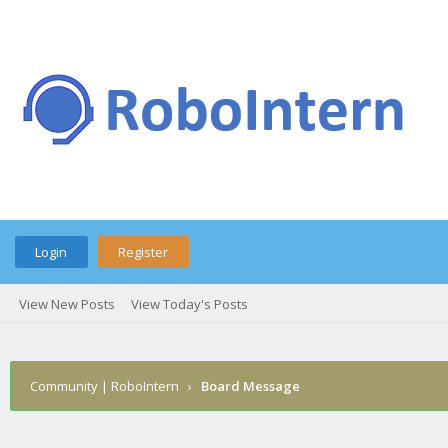
Login
Register
View New Posts
View Today's Posts
Community | RoboIntern
›
Board Message