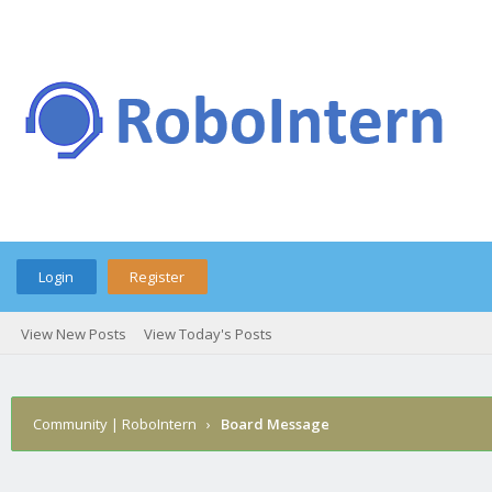
Login
Register
View New Posts
View Today's Posts
Community | RoboIntern
›
Board Message