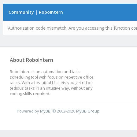
Community | RoboIntern
Authorization code mismatch. Are you accessing this function cor
About RoboIntern
RoboIntern is an automation and task
scheduling tool with focus on repetitive office
tasks. With a beautiful UI it lets you get rid of
tedious tasks in an intuitive way, without any
coding skills required.
Powered by
MyBB
, © 2002-2026
MyBB Group
.