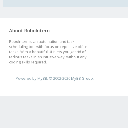
About RoboIntern
RoboIntern is an automation and task
scheduling tool with focus on repetitive office
tasks. With a beautiful UI it lets you get rid of
tedious tasks in an intuitive way, without any
coding skills required.
Powered by
MyBB
, © 2002-2026
MyBB Group
.