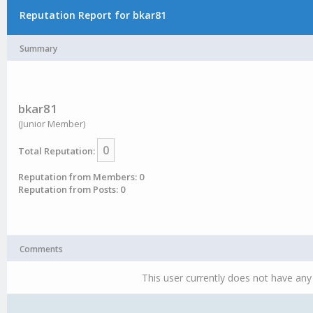
Reputation Report for bkar81
Summary
bkar81
(Junior Member)
0
Total Reputation:
Reputation from Members: 0
Reputation from Posts: 0
Comments
This user currently does not have any 