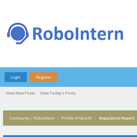
Login
Register
View New Posts
View Today's Posts
Community | RoboIntern
›
Profile of bkar81
›
Reputation Report