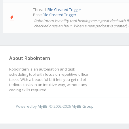
Thread:
File Created Trigger
Post:
File Created Trigger
RoboIntern is a nifty tool helping me a great deal with 
checked once an hour. When a new podcast is created, is 
About RoboIntern
RoboIntern is an automation and task
scheduling tool with focus on repetitive office
tasks. With a beautiful UI it lets you get rid of
tedious tasks in an intuitive way, without any
coding skills required.
Powered by
MyBB
, © 2002-2026
MyBB Group
.