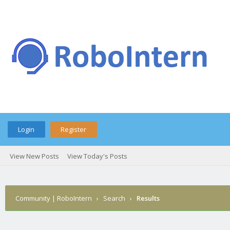
Login
Register
View New Posts
View Today's Posts
Community | RoboIntern
›
Search
›
Results