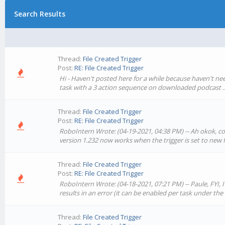
Search Results
Thread:
File Created Trigger
Post:
RE: File Created Trigger
Hi - Haven't posted here for a while because haven't neede
task with a 3 action sequence on downloaded podcast ..
Thread:
File Created Trigger
Post:
RE: File Created Trigger
RoboIntern Wrote: (04-19-2021, 04:38 PM) -- Ah okok, cool
version 1.232 now works when the trigger is set to new fil
Thread:
File Created Trigger
Post:
RE: File Created Trigger
RoboIntern Wrote: (04-18-2021, 07:21 PM) -- Paule, FYI, 
results in an error (it can be enabled per task under the '
Thread:
File Created Trigger