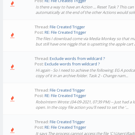
Post:
RE: File Created Trigger
Is there a way to have an Action ... Reset Task ? This c
automatically at the end of the other Actions would solv
Thread:
File Created Trigger
Post:
RE: File Created Trigger
The files I download come via Media Monkey so that may 
but still have one niggle that is upsetting the apple cart a
Thread:
Exclude words from wildcard ?
Post:
Exclude words from wildcard ?
Hi again - So I need to achieve the following: EG A pod
copy of it in an archive folder. Task 2 - Change nam...
Thread:
File Created Trigger
Post:
RE: File Created Trigger
RoboIntern Wrote: (04-09-2021, 07:39 PM) -- Just had a lo
open. In the copy file action you'll need to set the '...
Thread:
File Created Trigger
Post:
RE: File Created Trigger
It says The process cannot access the file 'C:\Users\