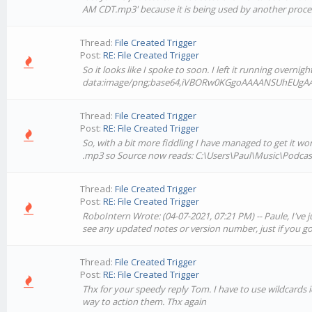
AM CDT.mp3' because it is being used by another proce
Thread:
File Created Trigger
Post:
RE: File Created Trigger
So it looks like I spoke to soon. I left it running overni
data:image/png;base64,iVBORw0KGgoAAAANSUhEUgA
Thread:
File Created Trigger
Post:
RE: File Created Trigger
So, with a bit more fiddling I have managed to get it wor
.mp3 so Source now reads: C:\Users\Paul\Music\Podcast
Thread:
File Created Trigger
Post:
RE: File Created Trigger
RoboIntern Wrote: (04-07-2021, 07:21 PM) -- Paule, I've 
see any updated notes or version number, just if you go 
Thread:
File Created Trigger
Post:
RE: File Created Trigger
Thx for your speedy reply Tom. I have to use wildcards i
way to action them. Thx again