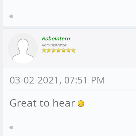
RoboIntern
Administrator
03-02-2021, 07:51 PM
Great to hear