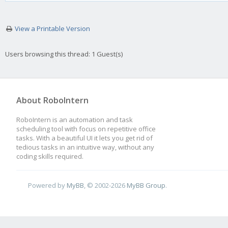
View a Printable Version
Users browsing this thread: 1 Guest(s)
About RoboIntern
RoboIntern is an automation and task
scheduling tool with focus on repetitive office
tasks. With a beautiful UI it lets you get rid of
tedious tasks in an intuitive way, without any
coding skills required.
Powered by
MyBB
, © 2002-2026
MyBB Group
.