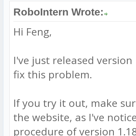
RoboIntern Wrote:
Hi Feng,
I've just released versio
fix this problem.
If you try it out, make su
the website, as I've notic
procedure of version 1.18