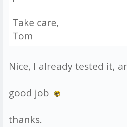
Take care,
Tom
Nice, I already tested it, 
good job
thanks.