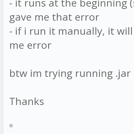
- it runs at the beginning 
gave me that error
- if i run it manually, it w
me error
btw im trying running .jar
Thanks