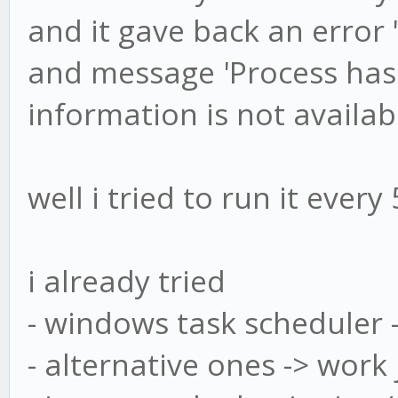
and it gave back an error 
and message 'Process has 
information is not availab
well i tried to run it ever
i already tried
- windows task scheduler -
- alternative ones -> work 