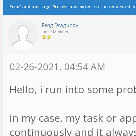
'Error' and message 'Process has exited, so the requested i
Feng Dragunov
Junior Member
02-26-2021, 04:54 AM
Hello, i run into some pr
in my case, my task or ap
continuously and it always