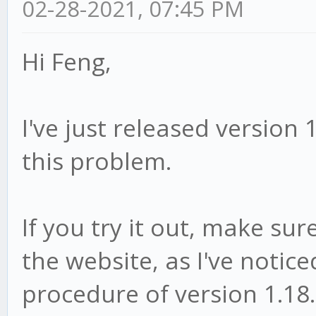
02-28-2021, 07:45 PM
Hi Feng,
I've just released version 
this problem.
If you try it out, make sur
the website, as I've notice
procedure of version 1.18.