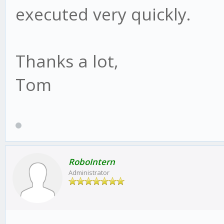
executed very quickly.
Thanks a lot,
Tom
RoboIntern
Administrator