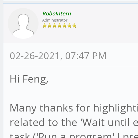
RoboIntern
Administrator
02-26-2021, 07:47 PM
Hi Feng,
Many thanks for highlightin
related to the 'Wait until e
task ('Run a program' I pr