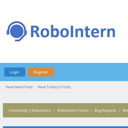
Login
Register
View New Posts
View Today's Posts
Community | RoboIntern
›
RoboIntern Forum
›
Bug Reports
›
'Er