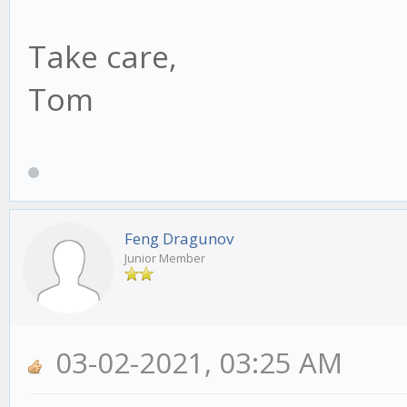
Take care,
Tom
Feng Dragunov
Junior Member
03-02-2021, 03:25 AM