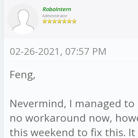
RoboIntern
Administrator
02-26-2021, 07:57 PM
Feng,
Nevermind, I managed to r
no workaround now, howeve
this weekend to fix this. It 