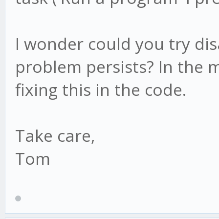
I wonder could you try dis
problem persists? In the m
fixing this in the code.
Take care,
Tom