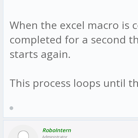
When the excel macro is 
completed for a second th
starts again.
This process loops until t
RoboIntern
Administrator