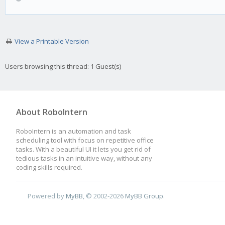
View a Printable Version
Users browsing this thread: 1 Guest(s)
About RoboIntern
RoboIntern is an automation and task
scheduling tool with focus on repetitive office
tasks. With a beautiful UI it lets you get rid of
tedious tasks in an intuitive way, without any
coding skills required.
Powered by
MyBB
, © 2002-2026
MyBB Group
.