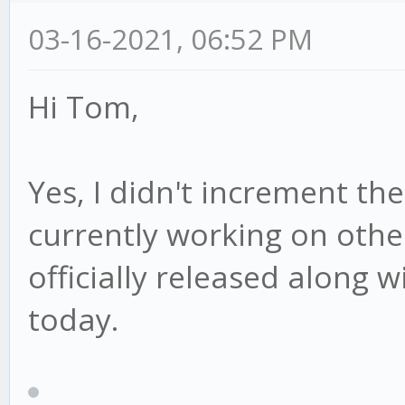
03-16-2021, 06:52 PM
Hi Tom,
Yes, I didn't increment th
currently working on other 
officially released along w
today.