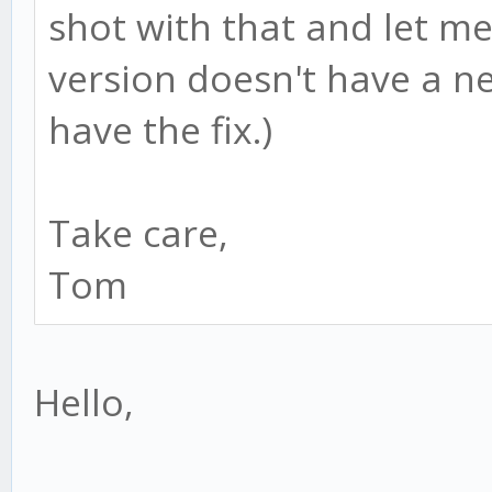
shot with that and let me
version doesn't have a n
have the fix.)
Take care,
Tom
Hello,