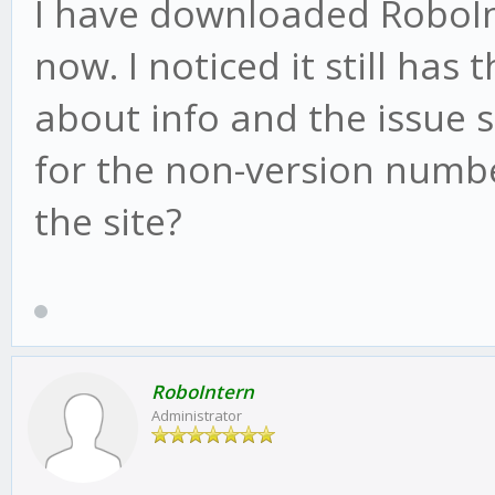
I have downloaded RoboInt
now. I noticed it still has
about info and the issue st
for the non-version numbe
the site?
RoboIntern
Administrator