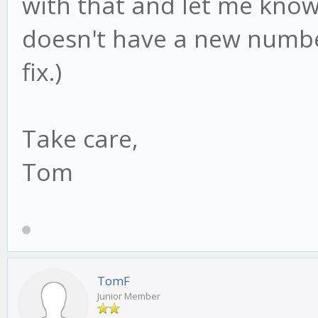
with that and let me know 
doesn't have a new numbe
fix.)
Take care,
Tom
TomF
Junior Member