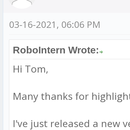
03-16-2021, 06:06 PM
RoboIntern Wrote:
Hi Tom,
Many thanks for highlight
I've just released a new ve