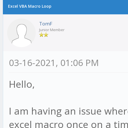
Excel VBA Macro Loop
TomF
Junior Member
03-16-2021, 01:06 PM
Hello,
I am having an issue where
excel macro once on a ti