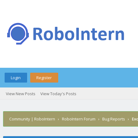
Login
Register
View New Posts
View Today's Posts
Community | RoboIntern
›
RoboIntern Forum
›
Bug Reports
›
Ex