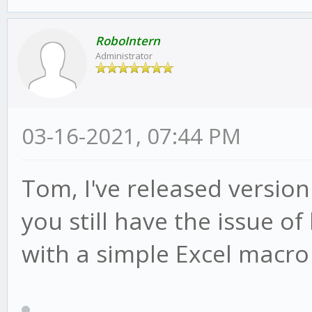
RoboIntern
Administrator
03-16-2021, 07:44 PM
Tom, I've released version
you still have the issue of
with a simple Excel macro