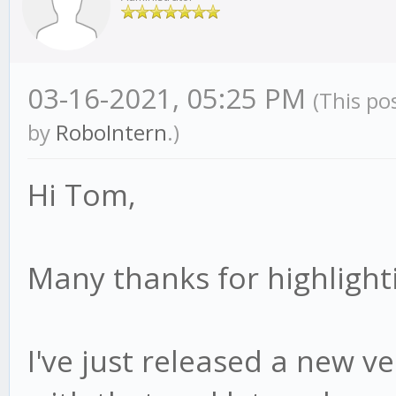
03-16-2021, 05:25 PM
(This po
by
RoboIntern
.)
Hi Tom,
Many thanks for highlighti
I've just released a new ver