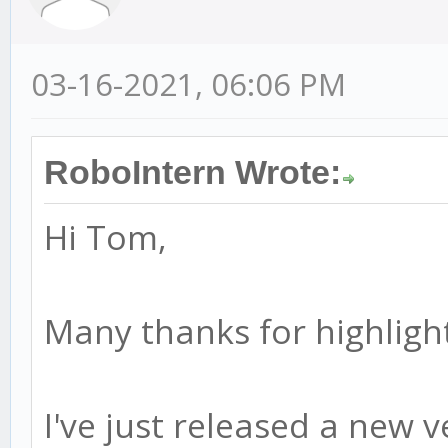
03-16-2021, 06:06 PM
RoboIntern Wrote:
Hi Tom,
Many thanks for highlight
I've just released a new ve