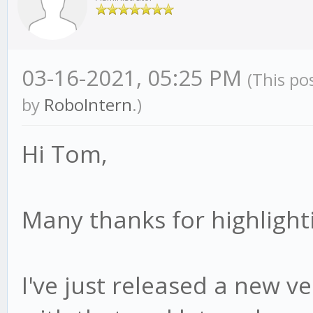
03-16-2021, 05:25 PM
(This po
by
RoboIntern
.)
Hi Tom,
Many thanks for highlighti
I've just released a new ver