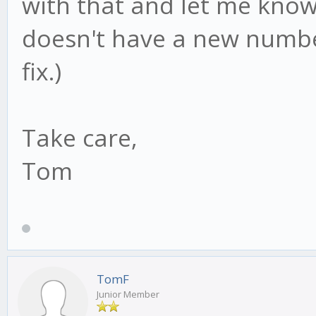
with that and let me know 
doesn't have a new numbe
fix.)
Take care,
Tom
TomF
Junior Member