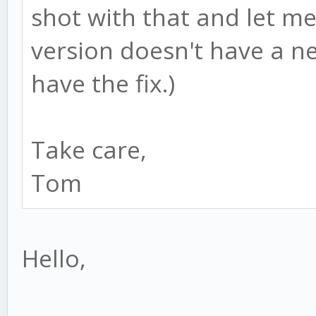
shot with that and let me
version doesn't have a n
have the fix.)
Take care,
Tom
Hello,