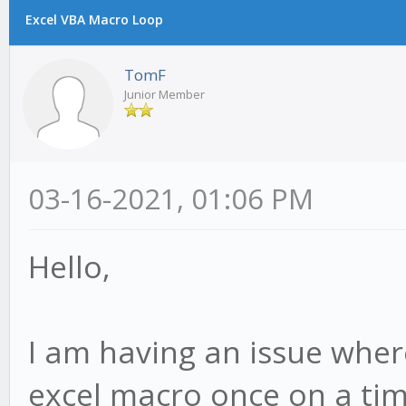
Excel VBA Macro Loop
TomF
Junior Member
03-16-2021, 01:06 PM
Hello,
I am having an issue where
excel macro once on a ti