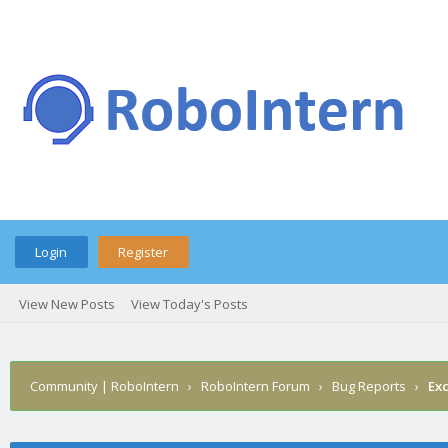
Login
Register
View New Posts
View Today's Posts
Community | RoboIntern
›
RoboIntern Forum
›
Bug Reports
›
Ex