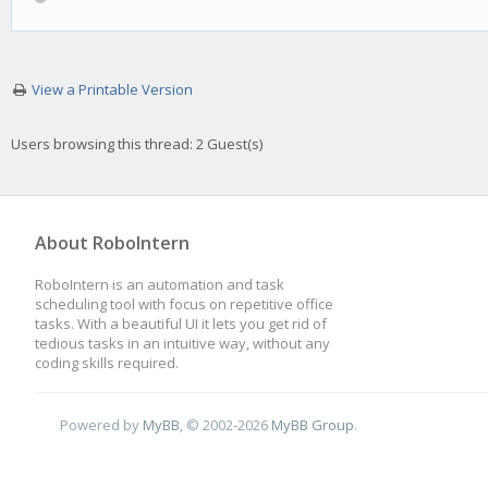
View a Printable Version
Users browsing this thread: 2 Guest(s)
About RoboIntern
RoboIntern is an automation and task
scheduling tool with focus on repetitive office
tasks. With a beautiful UI it lets you get rid of
tedious tasks in an intuitive way, without any
coding skills required.
Powered by
MyBB
, © 2002-2026
MyBB Group
.