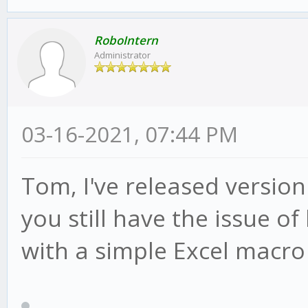
RoboIntern
Administrator
03-16-2021, 07:44 PM
Tom, I've released version
you still have the issue of
with a simple Excel macro