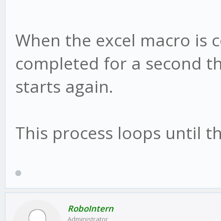
When the excel macro is 
completed for a second th
starts again.
This process loops until t
RoboIntern
Administrator