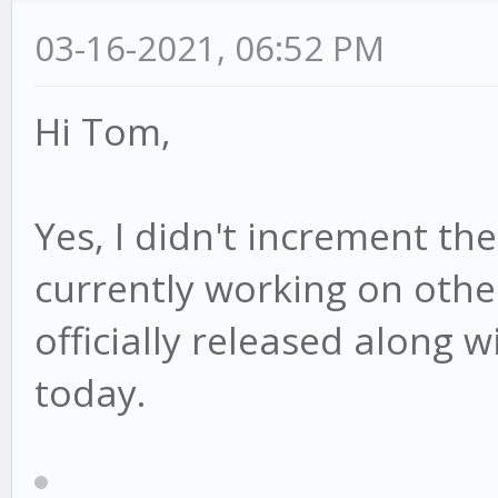
03-16-2021, 06:52 PM
Hi Tom,
Yes, I didn't increment th
currently working on other 
officially released along w
today.