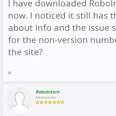
I have downloaded RoboInt
now. I noticed it still has
about info and the issue st
for the non-version numbe
the site?
RoboIntern
Administrator