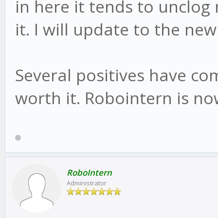
in here it tends to unclog
it. I will update to the new
Several positives have com
worth it. Robointern is no
RoboIntern
Administrator