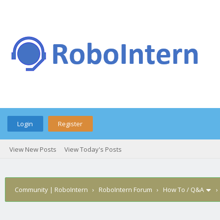
Login
Register
View New Posts
View Today's Posts
Community | RoboIntern
›
RoboIntern Forum
›
How To / Q&A