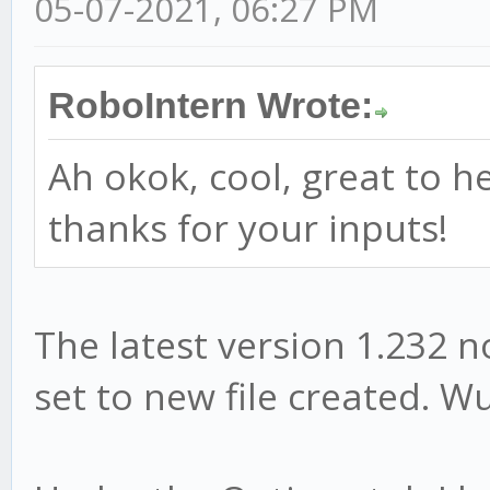
05-07-2021, 06:27 PM
RoboIntern Wrote:
Ah okok, cool, great to h
thanks for your inputs!
The latest version 1.232 
set to new file created. W