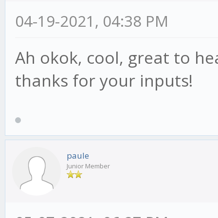
04-19-2021, 04:38 PM
Ah okok, cool, great to h
thanks for your inputs!
paule
Junior Member