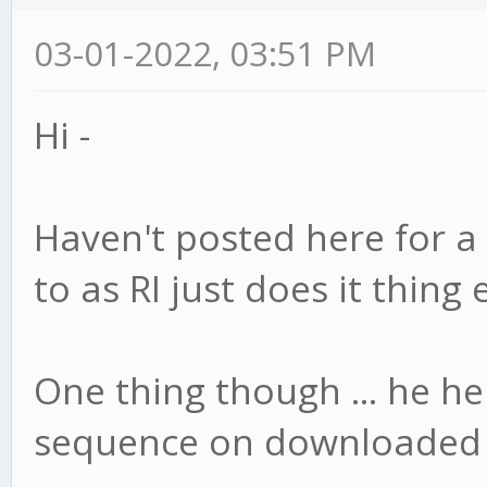
03-01-2022, 03:51 PM
Hi -
Haven't posted here for a
to as RI just does it thing
One thing though ... he he 
sequence on downloaded p