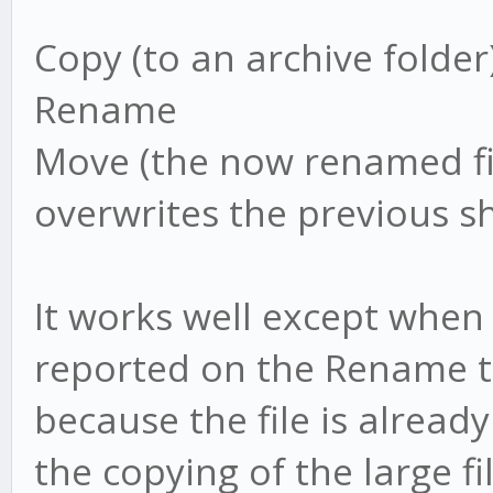
Copy (to an archive folder
Rename
Move (the now renamed fil
overwrites the previous s
It works well except when th
reported on the Rename tas
because the file is alread
the copying of the large f