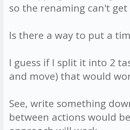
so the renaming can't get
Is there a way to put a t
I guess if I split it into 2
and move) that would wor
See, write something down
between actions would be