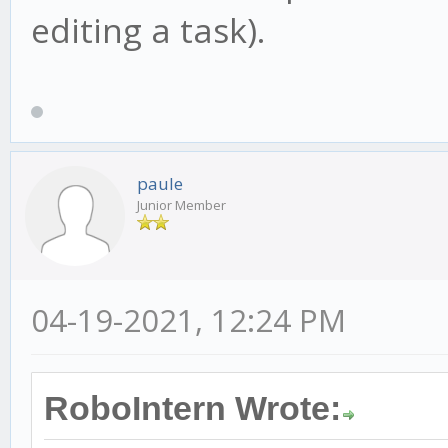
editing a task).
paule
Junior Member
04-19-2021, 12:24 PM
RoboIntern Wrote: