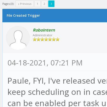
Pages (3):
« Previous
1
2
3
File Created Trigger
RoboIntern
Administrator
04-18-2021, 07:21 PM
Paule, FYI, I've released v
keep scheduling on in case 
can be enabled per task u