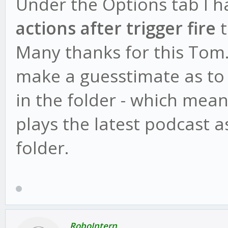
Under the Options tab I h
actions after trigger fire
t
Many thanks for this Tom.
make a guesstimate as to 
in the folder - which mea
plays the latest podcast a
folder.
RoboIntern