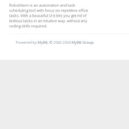
RoboIntern is an automation and task
scheduling tool with focus on repetitive office
tasks. With a beautiful UI it lets you get rid of
tedious tasks in an intuitive way, without any
coding skills required.
Powered by
MyBB
, © 2002-2026
MyBB Group
.