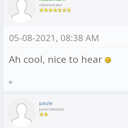
Administrator
05-08-2021, 08:38 AM
Ah cool, nice to hear
paule
Junior Member