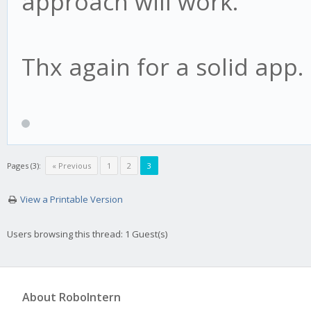
approach will work.
Thx again for a solid app.
Pages (3):
« Previous
1
2
3
View a Printable Version
Users browsing this thread: 1 Guest(s)
About RoboIntern