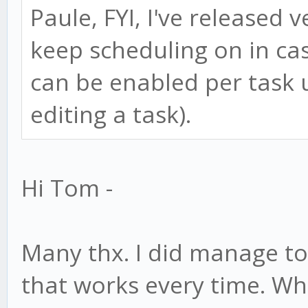
Paule, FYI, I've released 
keep scheduling on in case
can be enabled per task 
editing a task).
Hi Tom -
Many thx. I did manage t
that works every time. W