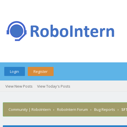
Login
Register
View New Posts
View Today's Posts
Community | RoboIntern
›
RoboIntern Forum
›
Bug Reports
›
SFT