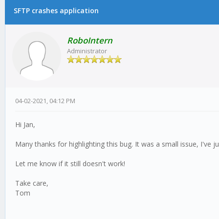
SFTP crashes application
RoboIntern
Administrator
04-02-2021, 04:12 PM
Hi Jan,
Many thanks for highlighting this bug. It was a small issue, I've j
Let me know if it still doesn't work!
Take care,
Tom