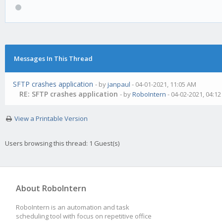
Messages In This Thread
SFTP crashes application
- by
janpaul
- 04-01-2021, 11:05 AM
RE: SFTP crashes application
- by
RoboIntern
- 04-02-2021, 04:1
View a Printable Version
Users browsing this thread: 1 Guest(s)
About RoboIntern
RoboIntern is an automation and task
scheduling tool with focus on repetitive office