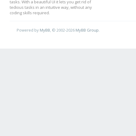
tasks. With a beautiful UI it lets you get rid of
tedious tasks in an intuitive way, without any
coding skills required.
Powered by
MyBB
, © 2002-2026
MyBB Group
.