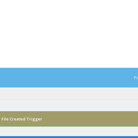
Po
›
File Created Trigger