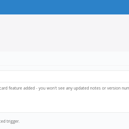
ldcard feature added - you won't see any updated notes or version numbe
ted trigger.