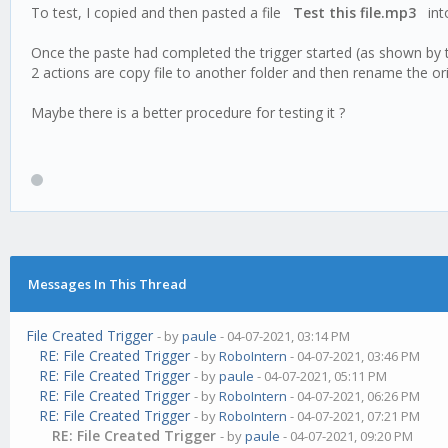
To test, I copied and then pasted a file
Test this file.mp3
into
Once the paste had completed the trigger started (as shown by 
2 actions are copy file to another folder and then rename the orig
Maybe there is a better procedure for testing it ?
Messages In This Thread
File Created Trigger
- by
paule
- 04-07-2021, 03:14 PM
RE: File Created Trigger
- by
RoboIntern
- 04-07-2021, 03:46 PM
RE: File Created Trigger
- by
paule
- 04-07-2021, 05:11 PM
RE: File Created Trigger
- by
RoboIntern
- 04-07-2021, 06:26 PM
RE: File Created Trigger
- by
RoboIntern
- 04-07-2021, 07:21 PM
RE: File Created Trigger
- by
paule
- 04-07-2021, 09:20 PM