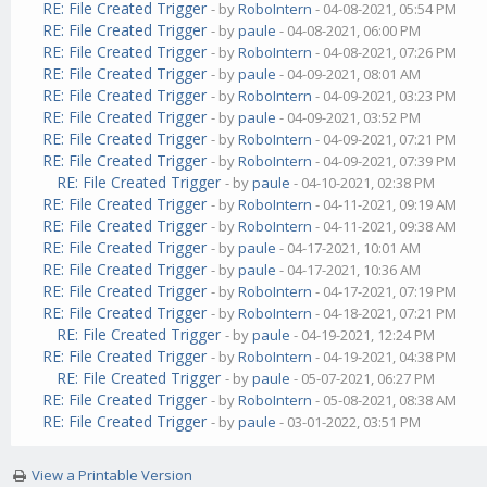
RE: File Created Trigger
- by
RoboIntern
- 04-08-2021, 05:54 PM
RE: File Created Trigger
- by
paule
- 04-08-2021, 06:00 PM
RE: File Created Trigger
- by
RoboIntern
- 04-08-2021, 07:26 PM
RE: File Created Trigger
- by
paule
- 04-09-2021, 08:01 AM
RE: File Created Trigger
- by
RoboIntern
- 04-09-2021, 03:23 PM
RE: File Created Trigger
- by
paule
- 04-09-2021, 03:52 PM
RE: File Created Trigger
- by
RoboIntern
- 04-09-2021, 07:21 PM
RE: File Created Trigger
- by
RoboIntern
- 04-09-2021, 07:39 PM
RE: File Created Trigger
- by
paule
- 04-10-2021, 02:38 PM
RE: File Created Trigger
- by
RoboIntern
- 04-11-2021, 09:19 AM
RE: File Created Trigger
- by
RoboIntern
- 04-11-2021, 09:38 AM
RE: File Created Trigger
- by
paule
- 04-17-2021, 10:01 AM
RE: File Created Trigger
- by
paule
- 04-17-2021, 10:36 AM
RE: File Created Trigger
- by
RoboIntern
- 04-17-2021, 07:19 PM
RE: File Created Trigger
- by
RoboIntern
- 04-18-2021, 07:21 PM
RE: File Created Trigger
- by
paule
- 04-19-2021, 12:24 PM
RE: File Created Trigger
- by
RoboIntern
- 04-19-2021, 04:38 PM
RE: File Created Trigger
- by
paule
- 05-07-2021, 06:27 PM
RE: File Created Trigger
- by
RoboIntern
- 05-08-2021, 08:38 AM
RE: File Created Trigger
- by
paule
- 03-01-2022, 03:51 PM
View a Printable Version