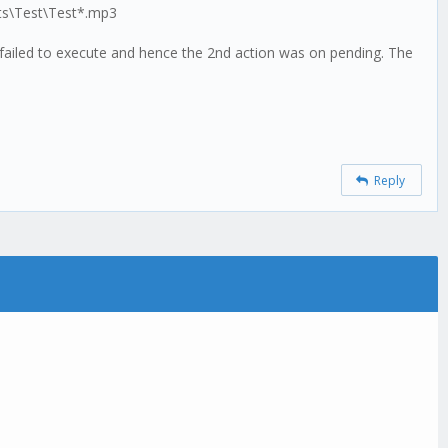
sts\Test\Test*.mp3
s failed to execute and hence the 2nd action was on pending. The
Reply