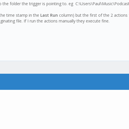
 the folder the trigger is pointing to. eg C:\Users\Paul\Music\Podca
the time stamp in the
Last Run
column) but the first of the 2 action
inating file. If I run the actions manually they execute fine.