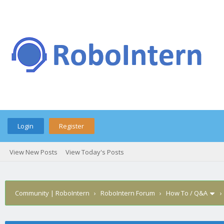
Login
Register
View New Posts
View Today's Posts
Community | RoboIntern
›
RoboIntern Forum
›
How To / Q&A