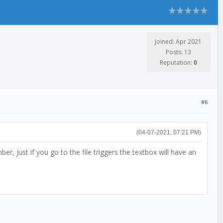
Joined: Apr 2021
Posts: 13
Reputation:
0
#6
(04-07-2021, 07:21 PM)
r, just if you go to the file triggers the textbox will have an