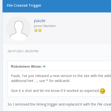
File Created Trigger
0 Vote(s) - 0 Average
1
2
3
4
5
paule
Junior Member
04-07-2021, 09:20 PM
RoboIntern Wrote:
Paule, I've just released a new version to the site with the wi
additional hint '..., use * for wildcards'.
Give it a shot and let me know if it worked as expected
So I removed the timing trigger and replaced it with the File crea