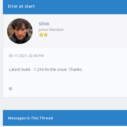
Error at start
stivo
Junior Member
05-11-2021, 02:46 PM
Latest build - 1.234 fix the issue. Thanks.
Messages In This Thread