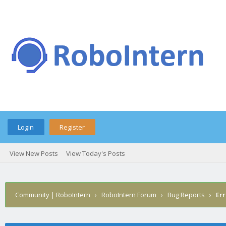
Login
Register
View New Posts
View Today's Posts
Community | RoboIntern
›
RoboIntern Forum
›
Bug Reports
›
Err