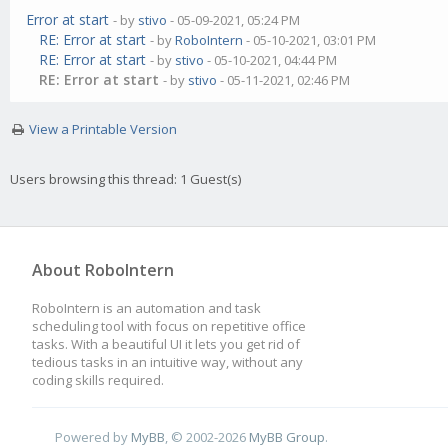
Error at start
- by
stivo
- 05-09-2021, 05:24 PM
RE: Error at start
- by
RoboIntern
- 05-10-2021, 03:01 PM
RE: Error at start
- by
stivo
- 05-10-2021, 04:44 PM
RE: Error at start
- by
stivo
- 05-11-2021, 02:46 PM
View a Printable Version
Users browsing this thread: 1 Guest(s)
About RoboIntern
RoboIntern is an automation and task
scheduling tool with focus on repetitive office
tasks. With a beautiful UI it lets you get rid of
tedious tasks in an intuitive way, without any
coding skills required.
Powered by
MyBB
, © 2002-2026
MyBB Group
.