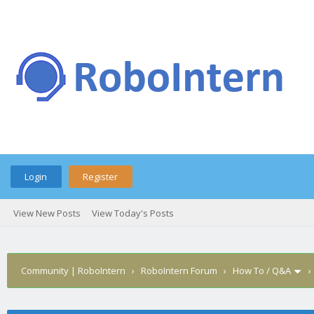
Login
Register
View New Posts
View Today's Posts
Community | RoboIntern
›
RoboIntern Forum
›
How To / Q&A