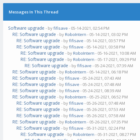
Messages In This Thread
Software upgrade
- by
fifisave
- 05-14-2021, 02:54 PM
RE: Software upgrade
- by
RoboIntern
- 05-14-2021, 03:02 PM
RE: Software upgrade
- by
fifisave
- 05-14-2021, 03:57 PM
RE: Software upgrade
- by
fifisave
- 05-14-2021, 03:58 PM
RE: Software upgrade
- by
RoboIntern
- 05-16-2021, 10:08 AM
RE: Software upgrade
- by
RoboIntern
- 05-17-2021, 09:29 PM
RE: Software upgrade
- by
fifisave
- 05-24-2021, 07:39 AM
RE: Software upgrade
- by
RoboIntern
- 05-14-2021, 06:18 PM
RE: Software upgrade
- by
fifisave
- 05-24-2021, 07:43 AM
RE: Software upgrade
- by
fifisave
- 05-24-2021, 07:48 AM
RE: Software upgrade
- by
fifisave
- 05-24-2021, 08:39 AM
RE: Software upgrade
- by
RoboIntern
- 05-25-2021, 06:52 PM
RE: Software upgrade
- by
fifisave
- 05-26-2021, 07:48 AM
RE: Software upgrade
- by
fifisave
- 05-26-2021, 07:53 AM
RE: Software upgrade
- by
fifisave
- 05-26-2021, 07:58 AM
RE: Software upgrade
- by
RoboIntern
- 05-26-2021, 07:35 PM
RE: Software upgrade
- by
fifisave
- 05-31-2021, 02:24 PM
RE: Software upgrade
- by
RoboIntern
- 05-31-2021, 08:27 PM