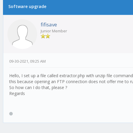
Software upgrade
0 Vote(s) - 0 Average
1
2
3
4
5
fifisave
Junior Member
09-30-2021, 09:25 AM
Hello, I set up a file called extractor.php with unzip file comman
this because opening an FTP connection does not offer me to run
So how can I do that, please ?
Regards