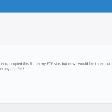
d into, I copied this file on my FTP site, but now I would like to exec
 any php file !