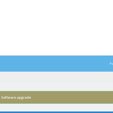
Po
›
Software upgrade