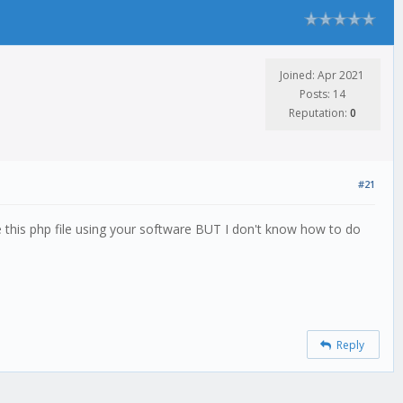
Joined: Apr 2021
Posts: 14
Reputation:
0
#21
ute this php file using your software BUT I don't know how to do
Reply