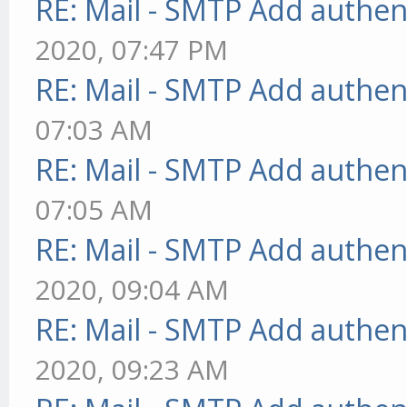
RE: Mail - SMTP Add authen
2020, 07:47 PM
RE: Mail - SMTP Add authen
07:03 AM
RE: Mail - SMTP Add authen
07:05 AM
RE: Mail - SMTP Add authen
2020, 09:04 AM
RE: Mail - SMTP Add authen
2020, 09:23 AM