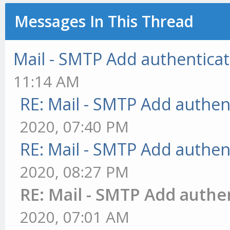
Messages In This Thread
Mail - SMTP Add authenticat
11:14 AM
RE: Mail - SMTP Add authen
2020, 07:40 PM
RE: Mail - SMTP Add authen
2020, 08:27 PM
RE: Mail - SMTP Add authe
2020, 07:01 AM