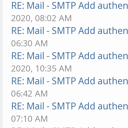
RE: Mail - SMTP Add authen
2020, 08:02 AM
RE: Mail - SMTP Add authen
06:30 AM
RE: Mail - SMTP Add authen
2020, 10:35 AM
RE: Mail - SMTP Add authen
06:42 AM
RE: Mail - SMTP Add authen
07:10 AM