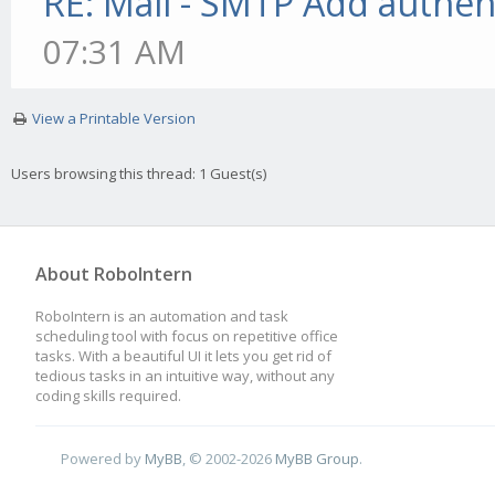
RE: Mail - SMTP Add authen
07:31 AM
View a Printable Version
Users browsing this thread: 1 Guest(s)
About RoboIntern
RoboIntern is an automation and task
scheduling tool with focus on repetitive office
tasks. With a beautiful UI it lets you get rid of
tedious tasks in an intuitive way, without any
coding skills required.
Powered by
MyBB
, © 2002-2026
MyBB Group
.