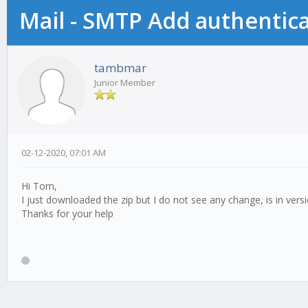
Mail - SMTP Add authentic
tambmar
Junior Member
02-12-2020, 07:01 AM
Hi Tom,
I just downloaded the zip but I do not see any change, is in vers
Thanks for your help