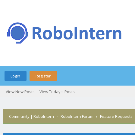
Login
Register
View New Posts
View Today's Posts
Community | RoboIntern
›
RoboIntern Forum
›
Feature Requests