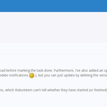
load before marking the task done. Furthermore, I've also added an op
update notifications
), but you can just update by deleting the versio
which RoboIntern can't tell whether they have started (or finished) proper