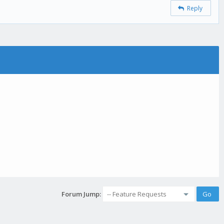
Reply
Forum Jump: