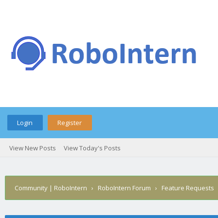
Login
Register
View New Posts
View Today's Posts
Community | RoboIntern
›
RoboIntern Forum
›
Feature Requests