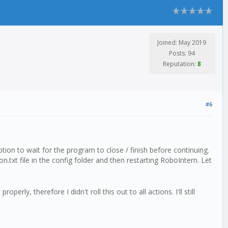
Joined: May 2019
Posts: 94
Reputation:
8
#6
tion to wait for the program to close / finish before continuing.
n.txt file in the config folder and then restarting RoboIntern. Let
ly, therefore I didn't roll this out to all actions. I'll still