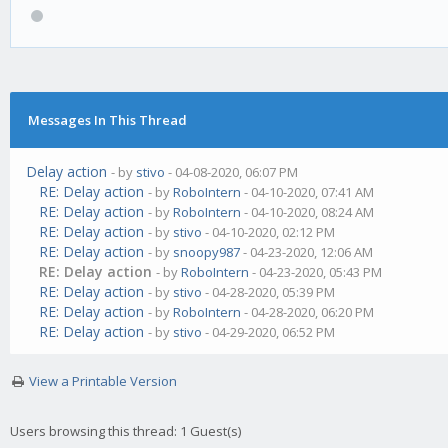
Messages In This Thread
Delay action
- by
stivo
- 04-08-2020, 06:07 PM
RE: Delay action
- by
RoboIntern
- 04-10-2020, 07:41 AM
RE: Delay action
- by
RoboIntern
- 04-10-2020, 08:24 AM
RE: Delay action
- by
stivo
- 04-10-2020, 02:12 PM
RE: Delay action
- by
snoopy987
- 04-23-2020, 12:06 AM
RE: Delay action
- by
RoboIntern
- 04-23-2020, 05:43 PM
RE: Delay action
- by
stivo
- 04-28-2020, 05:39 PM
RE: Delay action
- by
RoboIntern
- 04-28-2020, 06:20 PM
RE: Delay action
- by
stivo
- 04-29-2020, 06:52 PM
View a Printable Version
Users browsing this thread: 1 Guest(s)