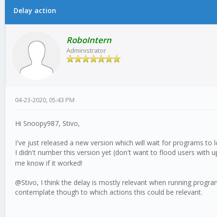
Delay action
0 Vote(s) - 0 Average
1
2
3
4
5
RoboIntern
Administrator
04-23-2020, 05:43 PM
Hi Snoopy987, Stivo,
I've just released a new version which will wait for programs to 
I didn't number this version yet (don't want to flood users with 
me know if it worked!
@Stivo, I think the delay is mostly relevant when running programs, 
contemplate though to which actions this could be relevant.