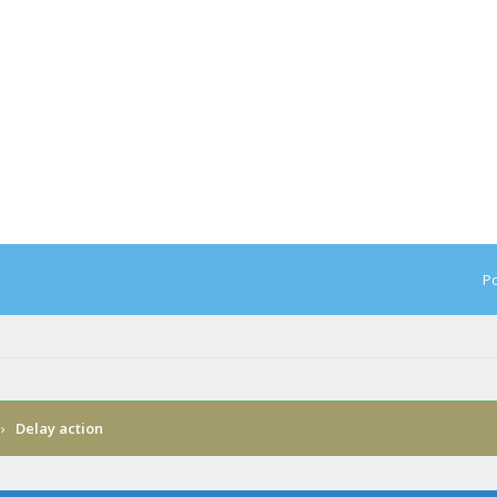
Po
›
Delay action