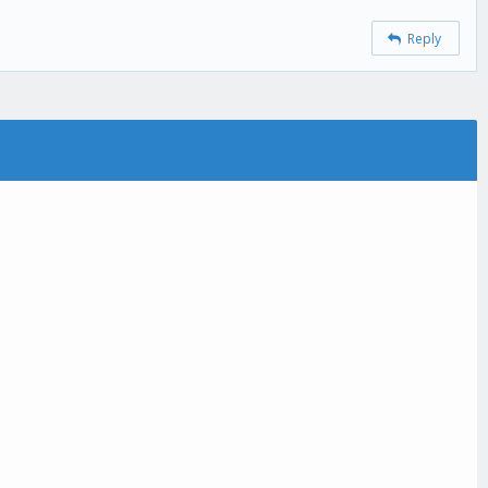
Reply