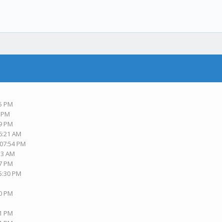
45 PM
0 PM
59 PM
06:21 AM
 07:54 PM
:13 AM
57 PM
05:30 PM
30 PM
41 PM