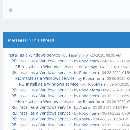
Messages In This Thread
Install as a Windows service
- by
Taomyn
- 04-23-2020, 08:06 AM
RE: Install as a Windows service
- by
RoboIntern
- 04-23-2020, 05:
RE: Install as a Windows service
- by
Taomyn
- 04-23-2020, 06:4
RE: Install as a Windows service
- by
RoboIntern
- 04-28-2020, 01:
RE: Install as a Windows service
- by
Roboinform
- 09-06-2020, 
RE: Install as a Windows service
- by
RoboIntern
- 09-07-2020,
RE: Install as a Windows service
- by
Roboinform
- 09-08-2020, 02
RE: Install as a Windows service
- by
RoboIntern
- 09-17-2020, 06:
RE: Install as a Windows service
- by
Roboinform
- 09-20-2020, 
RE: Install as a Windows service
- by
Andre
- 05-25-2022, 01:04 PM
RE: Install as a Windows service
- by
RoboIntern
- 06-11-2022, 07:
RE: Install as a Windows service
- by
Andre
- 07-04-2022, 12:24 PM
RE: Install as a Windows service
- by
RoboIntern
- 07-12-2022, 08: