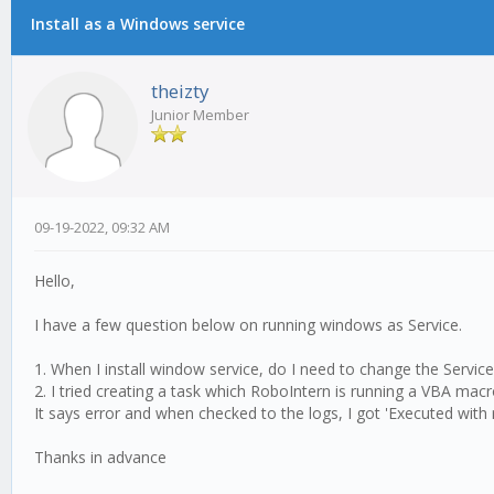
Install as a Windows service
1 Vote(s) - 5 Average
1
2
3
4
5
theizty
Junior Member
09-19-2022, 09:32 AM
Hello,
I have a few question below on running windows as Service.
1. When I install window service, do I need to change the Servi
2. I tried creating a task which RoboIntern is running a VBA mac
It says error and when checked to the logs, I got 'Executed wit
Thanks in advance