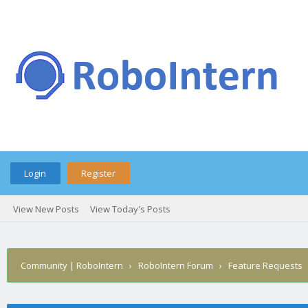
Login
Register
View New Posts
View Today's Posts
Community | RoboIntern
›
RoboIntern Forum
›
Feature Requests