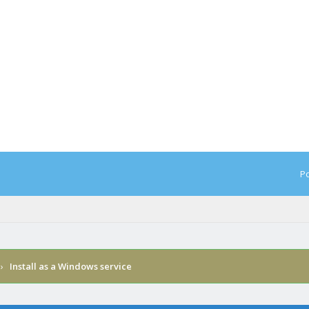
Po
›
Install as a Windows service