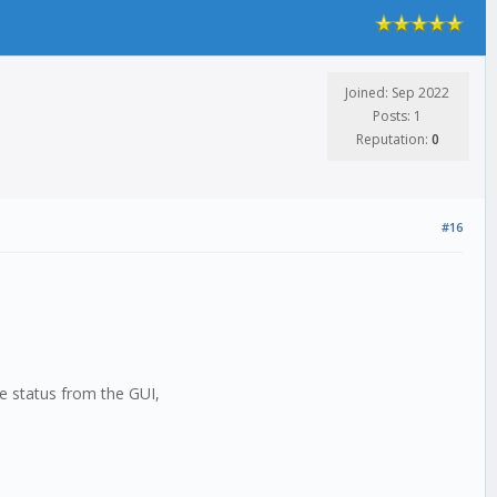
Joined: Sep 2022
Posts: 1
Reputation:
0
#16
he status from the GUI,