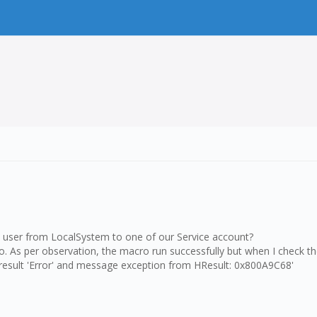
ce user from LocalSystem to one of our Service account?
ro. As per observation, the macro run successfully but when I check t
h result 'Error' and message exception from HResult: 0x800A9C68'