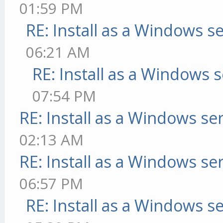
01:59 PM
RE: Install as a Windows s
06:21 AM
RE: Install as a Windows s
07:54 PM
RE: Install as a Windows se
02:13 AM
RE: Install as a Windows se
06:57 PM
RE: Install as a Windows s