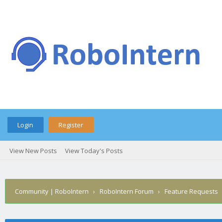
Login
Register
View New Posts
View Today's Posts
Community | RoboIntern
›
RoboIntern Forum
›
Feature Requests