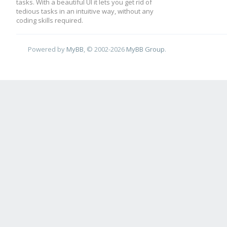
tasks. With a beautiful UI it lets you get rid of
tedious tasks in an intuitive way, without any
coding skills required.
Powered by
MyBB
, © 2002-2026
MyBB Group
.