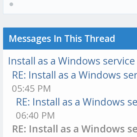
Messages In This Thread
Install as a Windows service
RE: Install as a Windows se
05:45 PM
RE: Install as a Windows s
06:40 PM
RE: Install as a Windows s