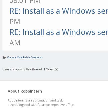
08:01 PM
RE: Install as a Windows se
PM
RE: Install as a Windows se
AM
View a Printable Version
Users browsing this thread: 1 Guest(s)
About RoboIntern
RoboIntern is an automation and task
scheduling tool with focus on repetitive office