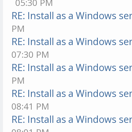
05:30 PM
RE: Install as a Windows se
PM
RE: Install as a Windows se
07:30 PM
RE: Install as a Windows se
PM
RE: Install as a Windows se
08:41 PM
RE: Install as a Windows se