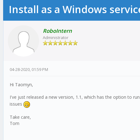
Install as a Windows servic
RoboIntern
Administrator
04-28-2020, 01:59 PM
Hi Taomyn,
I've just released a new version, 1.1, which has the option to ru
issues
Take care,
Tom