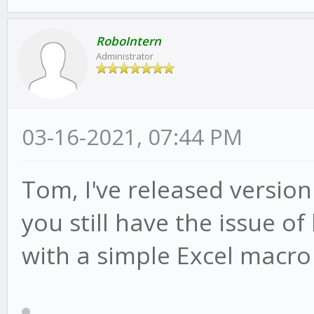
RoboIntern
Administrator
03-16-2021, 07:44 PM
Tom, I've released version
you still have the issue of
with a simple Excel macro