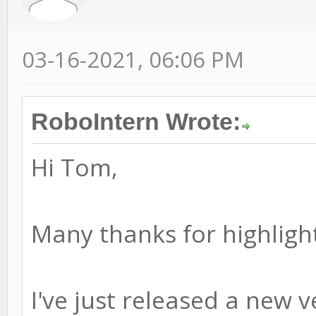
03-16-2021, 06:06 PM
RoboIntern Wrote:
Hi Tom,
Many thanks for highlight
I've just released a new ve