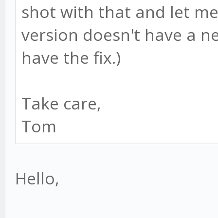
shot with that and let me
version doesn't have a n
have the fix.)
Take care,
Tom
Hello,