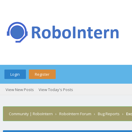
Login
Register
View New Posts
View Today's Posts
Community | RoboIntern
›
RoboIntern Forum
›
Bug Reports
›
Ex