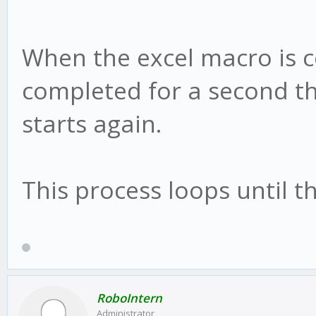
When the excel macro is 
completed for a second th
starts again.
This process loops until t
RoboIntern
Administrator