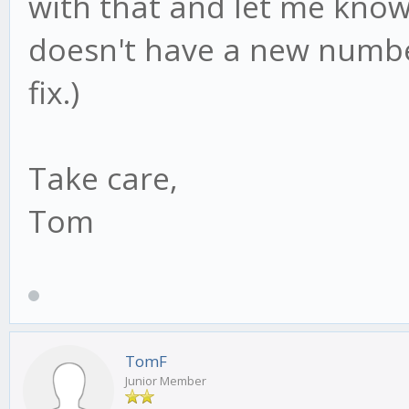
with that and let me know 
doesn't have a new numbe
fix.)
Take care,
Tom
TomF
Junior Member