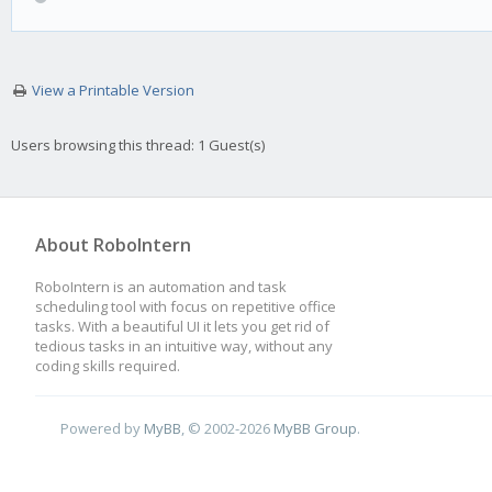
View a Printable Version
Users browsing this thread: 1 Guest(s)
About RoboIntern
RoboIntern is an automation and task
scheduling tool with focus on repetitive office
tasks. With a beautiful UI it lets you get rid of
tedious tasks in an intuitive way, without any
coding skills required.
Powered by
MyBB
, © 2002-2026
MyBB Group
.