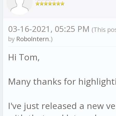
03-16-2021, 05:25 PM
(This po
by
RoboIntern
.)
Hi Tom,
Many thanks for highlighti
I've just released a new ver