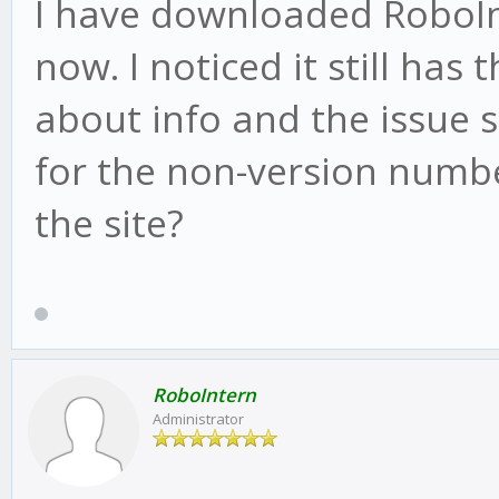
I have downloaded RoboInt
now. I noticed it still has
about info and the issue st
for the non-version numbe
the site?
RoboIntern
Administrator