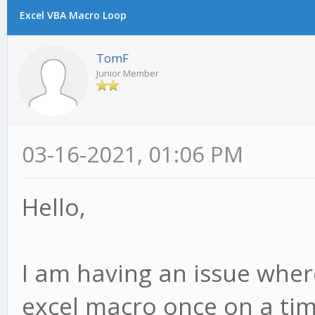
Excel VBA Macro Loop
TomF
Junior Member
03-16-2021, 01:06 PM
Hello,
I am having an issue where
excel macro once on a ti