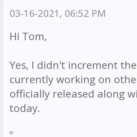
03-16-2021, 06:52 PM
Hi Tom,
Yes, I didn't increment th
currently working on other 
officially released along w
today.