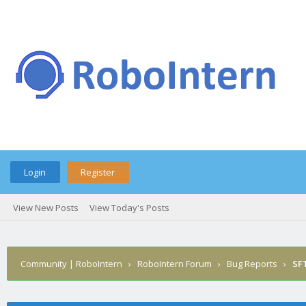
Login
Register
View New Posts
View Today's Posts
Community | RoboIntern
›
RoboIntern Forum
›
Bug Reports
›
SFT