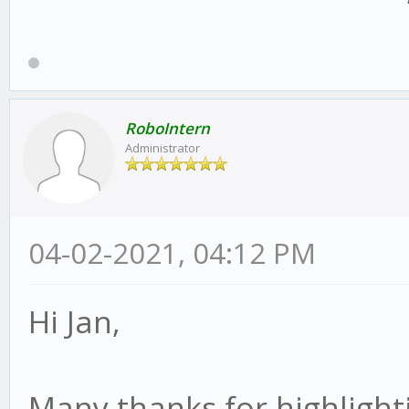
RoboIntern
Administrator
04-02-2021, 04:12 PM
Hi Jan,
Many thanks for highlighti