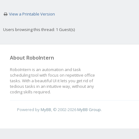
View a Printable Version
Users browsing this thread: 1 Guest(s)
About RoboIntern
RoboIntern is an automation and task
scheduling tool with focus on repetitive office
tasks. With a beautiful UI it lets you get rid of
tedious tasks in an intuitive way, without any
coding skills required.
Powered by
MyBB
, © 2002-2026
MyBB Group
.