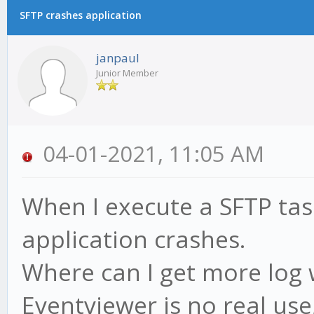
SFTP crashes application
janpaul
Junior Member
04-01-2021, 11:05 AM
When I execute a SFTP tas
application crashes.
Where can I get more log 
Eventviewer is no real use,