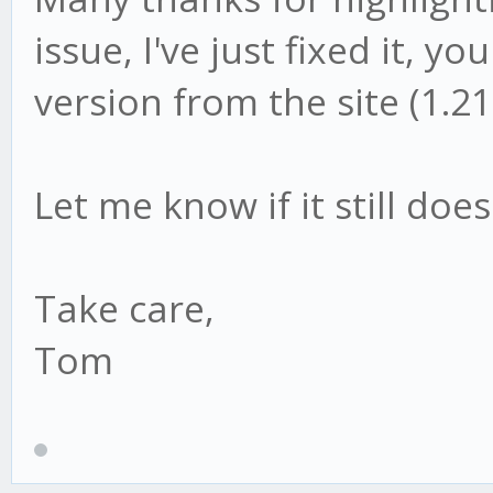
issue, I've just fixed it, 
version from the site (1.21
Let me know if it still doe
Take care,
Tom