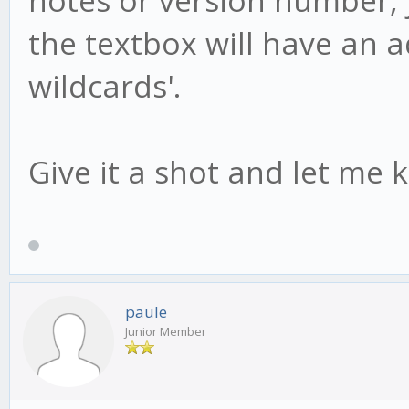
the textbox will have an add
wildcards'.
Give it a shot and let me 
paule
Junior Member