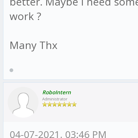
better. Maybe I need some
work ?
Many Thx
RoboIntern
Administrator
04-07-2021, 03:46 PM