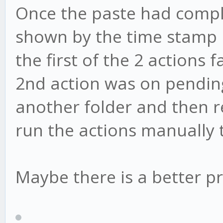
Once the paste had comple
shown by the time stamp 
the first of the 2 actions
2nd action was on pending.
another folder and then ren
run the actions manually 
Maybe there is a better pr