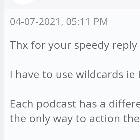
04-07-2021, 05:11 PM
Thx for your speedy reply
I have to use wildcards i
Each podcast has a differen
the only way to action th