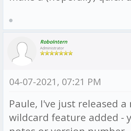
RoboIntern
Administrator
04-07-2021, 07:21 PM
Paule, I've just released a
wildcard feature added - 
notes or version number, ju