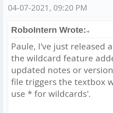
04-07-2021, 09:20 PM
RoboIntern Wrote:
Paule, I've just released 
the wildcard feature add
updated notes or version 
file triggers the textbox w
use * for wildcards'.