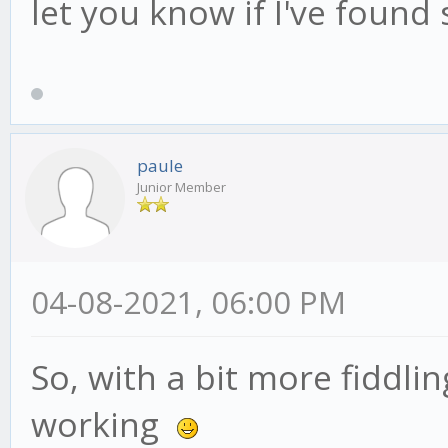
let you know if I've found
paule
Junior Member
04-08-2021, 06:00 PM
So, with a bit more fiddli
working