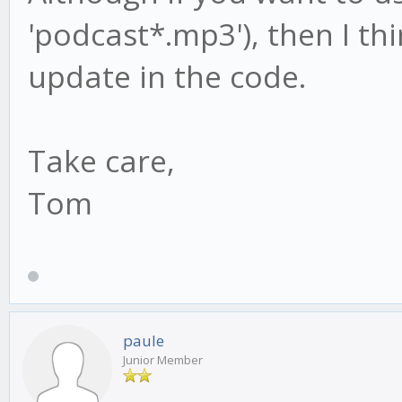
'podcast*.mp3'), then I thi
update in the code.
Take care,
Tom
paule
Junior Member