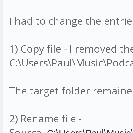
I had to change the entries
1) Copy file - I removed t
C:\Users\Paul\Music\Podca
The target folder remain
2) Rename file -
Source