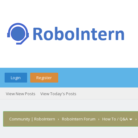
Login
Register
View New Posts
View Today's Posts
Community | RoboIntern
›
RoboIntern Forum
›
How To / Q&A