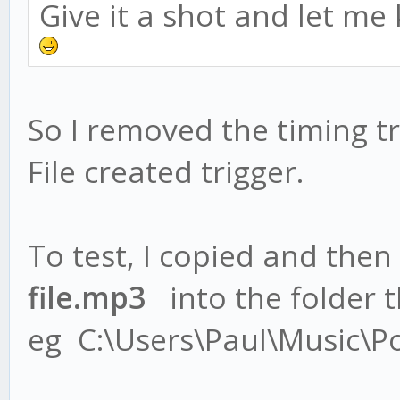
Give it a shot and let me
So I removed the timing tr
File created trigger.
To test, I copied and then
file.mp3
into the folder th
eg C:\Users\Paul\Music\P