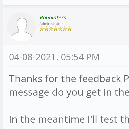
RoboIntern
Administrator
04-08-2021, 05:54 PM
Thanks for the feedback P
message do you get in the
In the meantime I'll test 