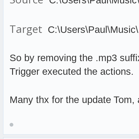
C:\Users\Paul\Music
Target
C:\Users\Paul\Music
So by remov
ing the .mp3 suffi
Trigger
execute
d the actions.
Many thx for the update Tom, a