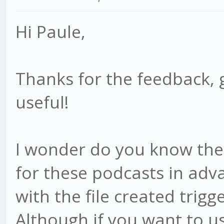
Hi Paule,
Thanks for the feedback, 
useful!
I wonder do you know the f
for these podcasts in adv
with the file created trigge
Although if you want to us