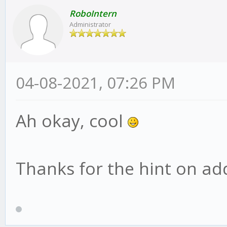
RoboIntern
Administrator
04-08-2021, 07:26 PM
Ah okay, cool
Thanks for the hint on addi