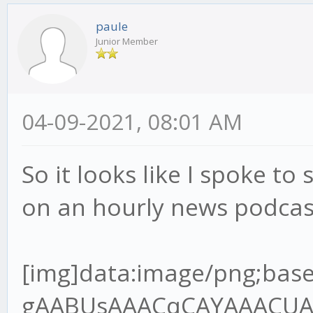
paule
Junior Member
04-09-2021, 08:01 AM
So it looks like I spoke to 
on an hourly news podcas
[img]data:image/png;base64,iVBORw0KGgoAAAANSUhEUgAABUsAAACqCAYAAACUAR6PAAAgAElEQVR4Ae2dz6tlR7XH+/9QRMJLQLoDYgJREwgZBNOoA6VJo8MEjNJOIgQDV98kg0cnCJKAIKT7gQ+SJ4okZBYwV6JIpAVBMOgz9A1xIHEgOBBCCOxXq6pW7VU/9o9z9jn3nnPup+H2/lFVq1Z96rvrx7r7nHvh9u3bHT8wQANoAA2gATSABtAAGkADaAANoAE0gAbQABpAA2jgvGvgwnkHQPsZBNAAGkADaAANoAE0gAa2oYEf//jH3Te+8Y3q59VXX+VlBV7YQANoAA2gATSABtDAjmqAYOmOdsw2FuzYZCOIBtAAGkADaAANoIHT0cCvf/3r7hOf+ETz56677uoImJ5OP6B3OKMBNIAG0AAaQAOraoBgKcFSfpOBBg5SA3/84x+7L3zhC90Pf/jD7le/+lX1Vk/rTZ9VB9D18r/UXbvzcnf9zSUT1iZsLKmfsuv1PdzghgbOkwZ+8pOfNAOlGkB94IEHuhdffHHDczDzQ64xeOQ8dnkMoq/2p692WUf4ho7QABrYjAYIlhIo2/AifTPC5AGH41IN/P73v+8+/elPd9///ve7119/vfvyl788+TNepyzi7+zuvHy9e7Mxbrx5/XJ3p0u/9tJU39nNwJvd9cumzJvXu8uzAqnWxlR9S9PX9XFpvZQf1yN84IMGdl0DU8FSCZrOD5jGOUjmIfsjc1I2d6w7P5T2r3UvpbmuTAs+pPnO139nd/n6m/ma0t+3dlSzwV4qn9Wz9JeJWoceV+Sxclu0ns0fX7pm1geJUawn6/PN173+s1WsGUq/R69X7KtRW7vEBF/W1xPsYIcG0MDZaWB+sPSNo+7uCxe6C/Hn7qM3+gVRlnZ3d/TG2TVoWkw3u6umHRcuXO1upsm2TAvtvXoztie2M2u7lPX3rZ1dbj++TWsERjBqaaDfLLY3eMXmMY0rpS27GVh3U2FtlPY3fb2uj5v2A3s8l2gADeyXBn7xi19kb5bKL+2effbZ7ujoqPvMZz6T0uQj+dN9G+agev4pmawzP4RxPgt2vnTNBWU10Nmo2wbrYoDxzvKXff6+2rB+Nuz5OXMd363d1vmKNlduS6vOZfc0SPrStRA41uO0RpbVuxn7S9YMK/bV4DprFzjgw2b0BMf1ObbjGhfuPure4NmZMeda7b3RHd3t4kJXb9blbBwoi4ld6FIMyfIeyZ/FmApbs9OkLi3b8ld90Tw+LjYSv8vyFW0q0jIftR7rT4zBVVzUzqC/bS339cX0AW2/cXS3j2FW9VofB87nBUt9AwzE2KBQYXAuVX7zqnNmVwOHQeg9WCemzN+iLalzY9u1Iy8YFinPrrbZPuicrz/hwG4f2f3ud7/r/vrXv9YT28CAON7GsIi/5jYvd157Kbcpm8rL17pr+pZotUG0GwA9l6N5Q8jb1DSnN2/zenfdvVmibxH1G1mTz7cltzW4mU6bwFZgN7cR6srvhXYXdQ/ZjAyuxzdupQ29/659Q+XW6huez3Htwgc+aOAsNGCDpY899pifj+STDvI1MX/4wx/8W6X6kfxp/8J43B7f7bhsz6XfQzmdR6bLq1Zs0KtVt0n34/nl7rKbA7NPX8R5oH9DVW237Kmv5s3SoXmismvabObjEOzVtFCnnYfCJ0KKYO7stgR7JVcJdNo1Qus6+dBs35vuTeHbnS8X1wjXXnqze8n95BrRdkWmTVvK2x5zv5MvFTftj34NkmmnWV9uu+eQ38/sSL26Frrm1lFlwJ01QdHvti85z58JeOQ8GnENnqe1nicNtrWCpTevagCxiDOV8bPIPuUv02OcKcTURmyNluuDhjclQDgRfJyM3zXrsnExExPL/DfP4piN26v4a+ryLK2+ox0XjE1tSlofSzN+pvz5vXnBUgkoZpHa0IHembG0gUrzBzl3aLtpAqsEbdoSOyyHbNJjZ98tv1mwPPx9gqXb7bvT1Al1HUJfSqBUNqHf/va3O7th1Y1p6zje7rgxean+qLxsai5ff6n/SL3fRNgNWCzrv6fUnpvNph8vTVrcQKRNhbepm0iT73awkTY8WT6rZVvG3ff21cfCRtxch7pHfCzrstf+3ARIbVpmv/TF+sz5uCbhAx80sMsa0Lnnk5/8ZCdfDSNvlcrcI18RI3PUz372s/R26XQ7ZAwf+li2Hd/teTG2Z+Nwrh0fnBv4mhkNuKb5SOYrP4fEOSnZDT7m85HOM7a+obYY35PNWM5e+3Nr15SzfrXm1dTGgo3uWVI9Y20pyqYyztfMt2CjDyAbPyfmwbCuuD4SPJxvq9dW4bf1oeJW5LVt9OV0PaJa0P4I5XqtjNjJbKodY1f7hONaAZ6+3+MzBMdzxtEGkwoN+PjN1e6qxDTkJbfyWrQSg1/6qeIUH2nlPWRtxTjPUTP4KIw1BlTGmUwMKfEx+cdiaI3YkgRZ/Qt/Y+VSPbc7H+AdCpaO2Yj9Phnn24SNuf76GF0Zw7vdCZMQEA7sr15tBIi9n0HrScOm3qlxcl6wtDJoxFCBCo5nb29W5YsH9hTTPVQb6MzqlnYVEWlpnwZYvXiko0K+1MaGoKfAk352GoD9+WAvb5R+85vf9JtR2aT+6Ec/mvwZ10bY9MgGIGxi4lseaWPUp+ebJeFdbmp0M1BuKky+LJgZ+qyvdyxfaTP295vubRU73tlNSmpDro03XZnbMRjbb3z6uv1bOcVbtsnHymZfTjfeaUPt/Qpv04z3Qe4feeGBBtDALmtAg6UPPvig36TLHx3UX9Q9/fTT3Z/+9Kd0Pd0OGUP7t/zC23g6l5Tja7xfzSMD84PODT5/rCMb28fqdhq084kNulXzgOq1ZU/bFnxfe36R+lNAVOobYJPdV79mtmWUq6lP8l277n6RGvtDeCTfAoPmPGjzeRvFp1l8f5l6fFvMLyeH5tSB/vBzfcltrI1j64lyzTBip+5j2ybTJ6pPjn4cmR4rYAcj0UAjrqHPkI1vyL3yOsU8opbsdZlXbR7ksQ94NoOPwiIFJEPePD5UBPiy/OVzum58zZQzfdD0V9PFjyIeloKxmqd1HI15tf2onsUBG6P+NoOlQd+Bd6z7pnxtaM48tOum/xqFUwqWFkIoH0QPIEa+W5B34Z5/yOU3KRqNVrEG6PoblHA0wH3b4rW3Ec8HOr0Sxy60HR9YaKCBNTUQNjY+aGg2Ff1i36RXGxK7AbDn5cbVpFUbDBukLfPpJrM/5huwMMZ5X7PNttlQpw2cjod6HPYxBUaNphKPUQZiO9jVj9/1wVitlyNzCBpAA/utgTJY+tBDD6Xg6He+8x3/UXwNnk73tYz7K75Z6ueRfl7Q8bY1P5T1y/g++J2l5fzkx/s4n7j5wJeVOaWaB7Q/h9rSz21rzy9mfg5t6m3KdbJb5Yu+zWnLBFetQ+ZDmdvkKMz12LNeMg/m7Zo1pw61WebwMm2ijX6ub60nmsHStga9jSoo3+uo56S64QgTNDBfA624RnwprAyWFdetwFUKphV55/uzf31nOdjz0GaJiZk4kd8LhThZiCHpG6fa7lZ+m2biZw3Gib+vZ6CcSav91TJyDNpIwcOJ+J235b9vtGyT2izjg3q/P07ZmONvHqMzvEx7Mk4pRle013Ca0u+Kb5ZGAaQIegQgHeoBuuDj3eu/5jrl7DbSBWj/HasFSN8uIwobLHWQfVmJyqeO6AWxDV+xCV80sJoGNv+dpbpR1QCi3azIeUyvNohlPt0MqB1tl8nnNyr6sbaQrhuw7E2ZcoMzNAGU9uyGsPJX/ZHjsI/1RsdsRCubpm2lj9aXMo3rNYP7tg85Z+xEA2ehAQ2WSkD0t7/9bffiiy/6j+DLH3qS6xdeeCEFT6f9M3NMNS7a8dWcrzI/VL8ws2N/WXdIS0HXagwP+S+776C8nP5IlNVgaU/Tet/Xnl+qNvc2PeOYLt8Hnvy3POe0papD/Y9HSfdvlMY5XGw6vlLn4C8Gq3oLm9ZHf160y6YP2fL383VF0l3ZpvLa2pc0269ZfVY3rg0jduo+HmmTrZ9z1gVoYIYGiriGZVYG44rrLOAUy6VgVpE3jSHW/iGcF/Gd1H5tm6Rnb2eWvIvrKr+O8Y34WoNx3SeNcuqbO1b+mjTfZ1LHqvE7z2QgQFzGB8v69LppY8pfYVnWq/zkaFgbdj0Dk65+zDyuFCz1wcFJEFONsQ075XMDr3+wg9BCZL0EGdKGX6cO+e++etW98muCqjPh9z6cMgf8mzHB0Cf7rs/tfGdpv9Hxi3x5qyJtMGWRb4OlGhB1WvIbC722m4FiU2E/FpiVcTayzYi1Eeq1m77mX84tNzeZ/WLjm32kb8RH71PPJPOx2pQZn7O6y7bx7O37s4f/aBgNBA3YYKl8BF++EkbZyB95kusHHnjAB0z1/vAxjPXtYJsZX+08ko3lwafm/NDIl43nMT2r284p2fwU9e/T7dup9rkYaotpx+T8onOqs2vnFDlP87LUaWz69W+o+86hPyQ0qy3BxvC8G+tIfoR5NAswWp/Fr1a9o+t1067Ztkbm+ia3PKCctOPrM0HXrP7Wm