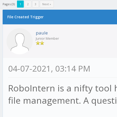
Pages (3):
1
2
3
Next »
File Created Trigger
paule
Junior Member
04-07-2021, 03:14 PM
RoboIntern is a nifty tool
file management. A questi