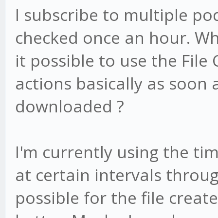
I subscribe to multiple po
checked once an hour. Whe
it possible to use the File
actions basically as soon 
downloaded ?
I'm currently using the ti
at certain intervals throug
possible for the file creat