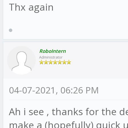
Thx again
RoboIntern
Administrator
04-07-2021, 06:26 PM
Ah i see , thanks for the d
make a (hopefully) quick