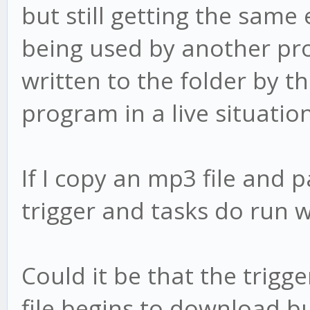
but still getting the same 
being used by another pro
written to the folder by t
program in a live situation
If I copy an mp3 file and p
trigger and tasks do run w
Could it be that the trigge
file begins to download but