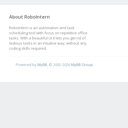
About RoboIntern
RoboIntern is an automation and task
scheduling tool with focus on repetitive office
tasks. With a beautiful UI it lets you get rid of
tedious tasks in an intuitive way, without any
coding skills required.
Powered by
MyBB
, © 2002-2026
MyBB Group
.