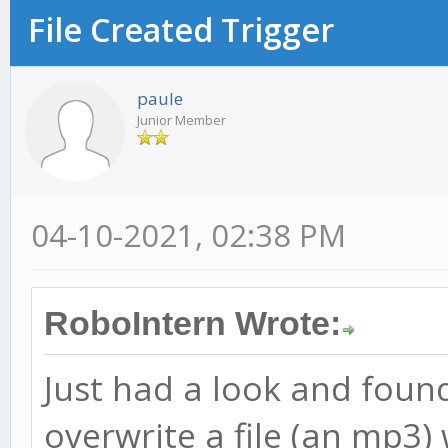
File Created Trigger
paule
Junior Member
04-10-2021, 02:38 PM
RoboIntern Wrote:
Just had a look and found 
overwrite a file (an mp3) 