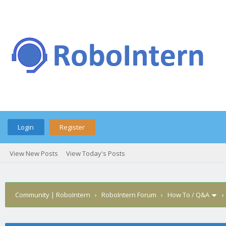
Login
Register
View New Posts
View Today's Posts
Community | RoboIntern
›
RoboIntern Forum
›
How To / Q&A