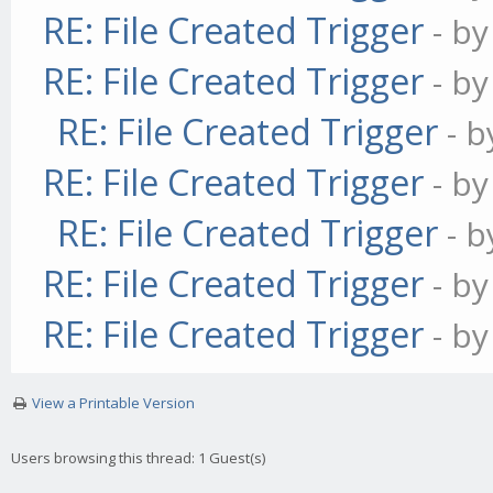
RE: File Created Trigger
- b
RE: File Created Trigger
- b
RE: File Created Trigger
- 
RE: File Created Trigger
- b
RE: File Created Trigger
- 
RE: File Created Trigger
- b
RE: File Created Trigger
- b
View a Printable Version
Users browsing this thread: 1 Guest(s)