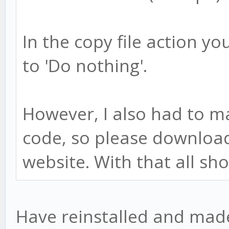
In the copy file action you'
to 'Do nothing'.
However, I also had to m
code, so please downloa
website. With that all sh
Have reinstalled and made