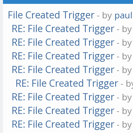
File Created Trigger
- by
paul
RE: File Created Trigger
- b
RE: File Created Trigger
- b
RE: File Created Trigger
- b
RE: File Created Trigger
- b
RE: File Created Trigger
- 
RE: File Created Trigger
- b
RE: File Created Trigger
- b
RE: File Created Trigger
- b