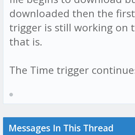
downloaded then the first
trigger is still working on 
that is.
The Time trigger continues
Messages In This Thread