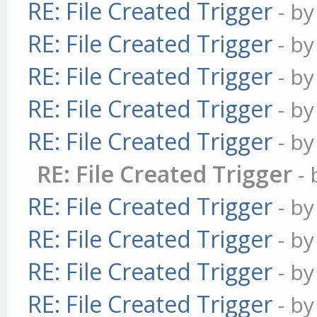
RE: File Created Trigger
- b
RE: File Created Trigger
- b
RE: File Created Trigger
- b
RE: File Created Trigger
- b
RE: File Created Trigger
- b
RE: File Created Trigger
-
RE: File Created Trigger
- b
RE: File Created Trigger
- b
RE: File Created Trigger
- b
RE: File Created Trigger
- b