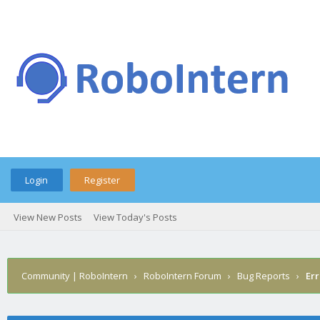
Login
Register
View New Posts
View Today's Posts
Community | RoboIntern
›
RoboIntern Forum
›
Bug Reports
›
Err