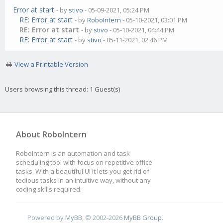
Error at start
- by
stivo
- 05-09-2021, 05:24 PM
RE: Error at start
- by
RoboIntern
- 05-10-2021, 03:01 PM
RE: Error at start
- by
stivo
- 05-10-2021, 04:44 PM
RE: Error at start
- by
stivo
- 05-11-2021, 02:46 PM
View a Printable Version
Users browsing this thread: 1 Guest(s)
About RoboIntern
RoboIntern is an automation and task
scheduling tool with focus on repetitive office
tasks. With a beautiful UI it lets you get rid of
tedious tasks in an intuitive way, without any
coding skills required.
Powered by
MyBB
, © 2002-2026
MyBB Group
.