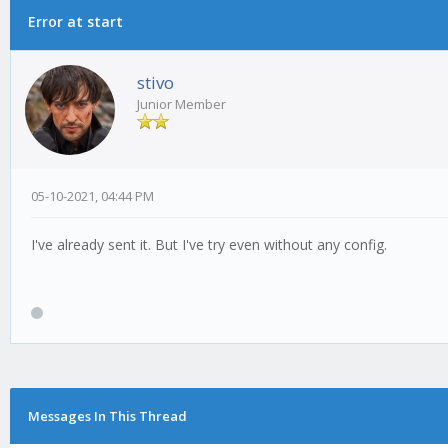
Error at start
stivo
Junior Member
05-10-2021, 04:44 PM
I've already sent it. But I've try even without any config.
Messages In This Thread