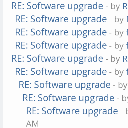
RE: Software upgrade
- by
R
RE: Software upgrade
- by
RE: Software upgrade
- by
RE: Software upgrade
- by
RE: Software upgrade
- by
R
RE: Software upgrade
- by
RE: Software upgrade
- b
RE: Software upgrade
- 
RE: Software upgrade
-
AM