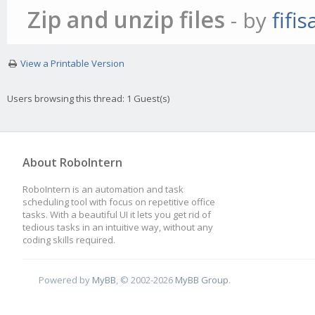
Zip and unzip files
- by
fifi
View a Printable Version
Users browsing this thread: 1 Guest(s)
About RoboIntern
RoboIntern is an automation and task
scheduling tool with focus on repetitive office
tasks. With a beautiful UI it lets you get rid of
tedious tasks in an intuitive way, without any
coding skills required.
Powered by
MyBB
, © 2002-2026
MyBB Group
.