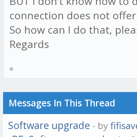
BUT I don't know how to 
connection does not offer 
So how can I do that, plea
Regards
Messages In This Thread
Software upgrade
- by
fifisav