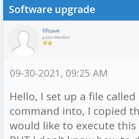
Software upgrade
fifisave
Junior Member
09-30-2021, 09:25 AM
Hello, I set up a file calle
command into, I copied thi
would like to execute this