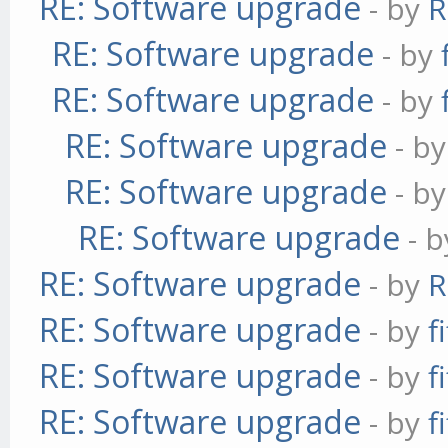
RE: Software upgrade
- by
R
RE: Software upgrade
- by
RE: Software upgrade
- by
RE: Software upgrade
- b
RE: Software upgrade
- b
RE: Software upgrade
- 
RE: Software upgrade
- by
R
RE: Software upgrade
- by
f
RE: Software upgrade
- by
f
RE: Software upgrade
- by
f