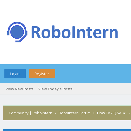
Login
Register
View New Posts
View Today's Posts
Community | RoboIntern
›
RoboIntern Forum
›
How To / Q&A