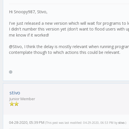
Hi Snoopy987, Stivo,
I've just released a new version which will wait for programs to 
I didn't number this version yet (don't want to flood users with 
me know if it worked!
@Stivo, I think the delay is mostly relevant when running programs, 
contemplate though to which actions this could be relevant.
stivo
Junior Member
04-28-2020, 05:39 PM
(This post was last modified: 04-29-2020, 06:53 PM by
stivo
.)