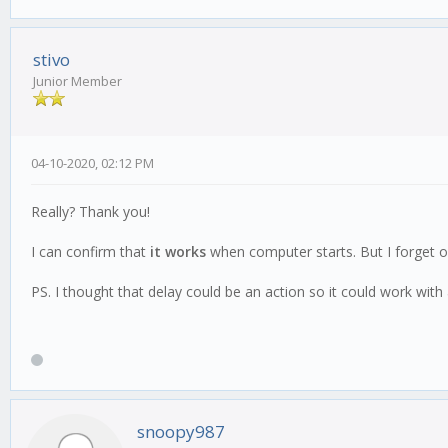
stivo
Junior Member
04-10-2020, 02:12 PM
Really? Thank you!
I can confirm that
it works
when computer starts. But I forget on
PS. I thought that delay could be an action so it could work with
snoopy987