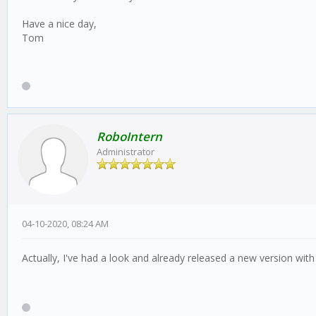
Have a nice day,
Tom
RoboIntern
Administrator
04-10-2020, 08:24 AM
Actually, I've had a look and already released a new version with