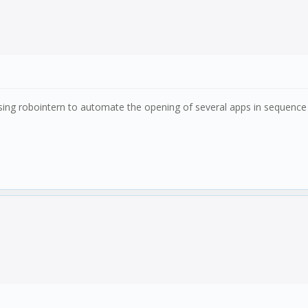
using robointern to automate the opening of several apps in sequence 