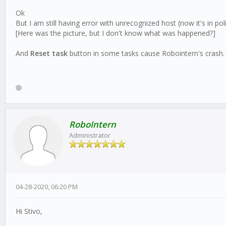
Ok
But I am still having error with unrecognized host (now it's in po
[Here was the picture, but I don't know what was happened?]
And
Reset task
button in some tasks cause Robointern's crash.
RoboIntern
Administrator
04-28-2020, 06:20 PM
Hi Stivo,