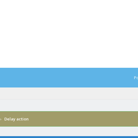
Po
›
Delay action