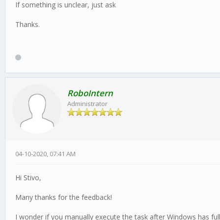
If something is unclear, just ask
Thanks.
RoboIntern
Administrator
04-10-2020, 07:41 AM
Hi Stivo,
Many thanks for the feedback!
I wonder if you manually execute the task after Windows has full