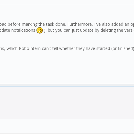
load before marking the task done. Furthermore, I've also added an op
update notifications
), but you can just update by deleting the versio
which RoboIntern can't tell whether they have started (or finished) proper