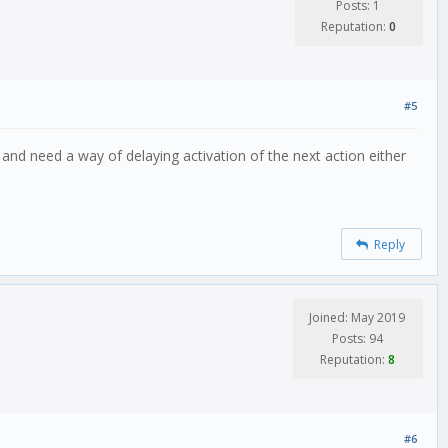
Posts: 1
Reputation:
0
#5
and need a way of delaying activation of the next action either
Reply
Joined: May 2019
Posts: 94
Reputation:
8
#6