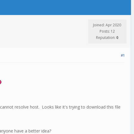
Joined: Apr 2020
Posts: 12
Reputation:
0
#1
cannot resolve host. Looks like it's trying to download this file
s anyone have a better idea?