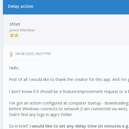
Delay action
0 Vote(s) - 0 Average
1
2
3
4
5
stivo
Junior Member
04-08-2020, 06:07 PM
Hello.
First of all I would like to thank the creator for this app. And 
I don't know if it should be a feature/improvement request or a 
I've got an action configured at computer startup - downloading a f
before Windows connects to network (I am connected via wire).
Didn't find any logs in app's folder.
So in brief:
I would like to set any delay time (in minutes e.