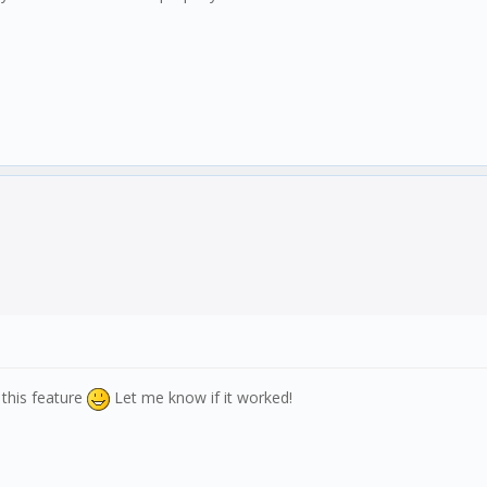
 this feature
Let me know if it worked!