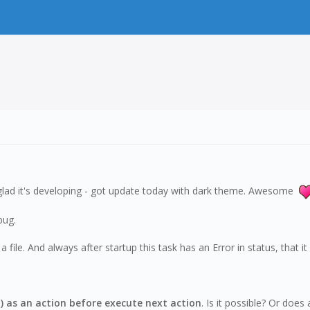
I'm glad it's developing - got update today with dark theme. Awesome
bug.
ile. And always after startup this task has an Error in status, that it 
g.) as an action before execute next action
. Is it possible? Or doe