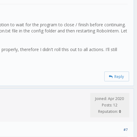
tion to wait for the program to close / finish before continuing.
n.txt file in the config folder and then restarting RoboIntern. Let
ly, therefore I didn't roll this out to all actions. I'll still
Reply
Joined: Apr 2020
Posts: 12
Reputation:
0
#7