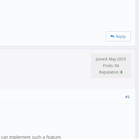
Reply
Joined: May 2019
Posts: 94
Reputation:
8
#2
I can implement such a feature.