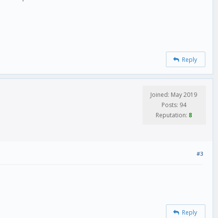
Reply
Joined: May 2019
Posts: 94
Reputation:
8
#3
Reply