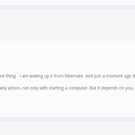
e thing - I am waking up it from hibernate. And just a moment ago it 
 any action, not only with starting a computer. But it depends on you, 