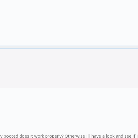
y booted does it work properly? Otherwise I'll have a look and see if 