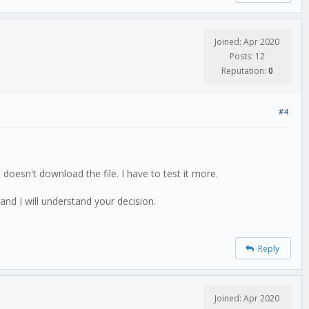
Joined: Apr 2020
Posts: 12
Reputation:
0
#4
doesn't download the file. I have to test it more.
and I will understand your decision.
Reply
Joined: Apr 2020