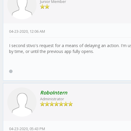
Junior Member
04-23-2020, 12:06 AM
I second stivo's request for a means of delaying an action. I'm 
by time, or until the previous app fully opens.
RoboIntern
Administrator
04-23-2020, 05:43 PM