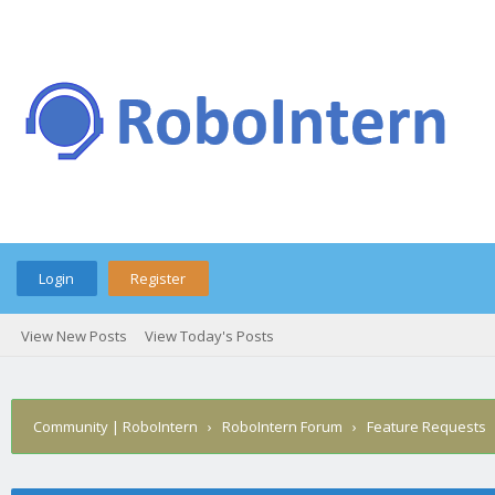
Login
Register
View New Posts
View Today's Posts
Community | RoboIntern
›
RoboIntern Forum
›
Feature Requests