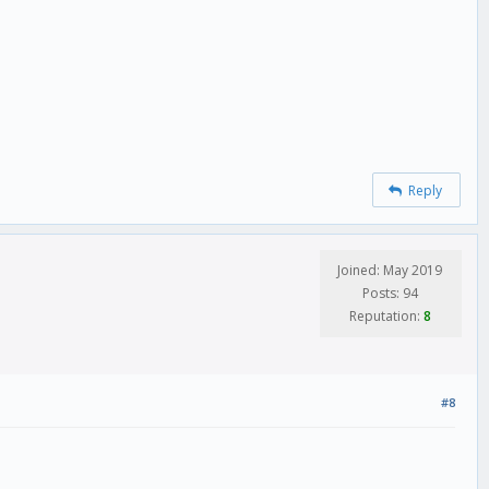
Reply
Joined: May 2019
Posts: 94
Reputation:
8
#8