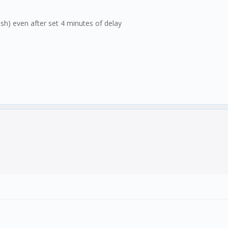
lish) even after set 4 minutes of delay