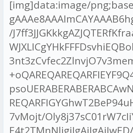
[img]data:image/png;base64,iVBORw0KGgoAAAANSUhEUgAAAe8AAAImCAYAAAB6hgIsAAAgAElEQVR4XuydB7wdRdn/J7ff3JJGKkkgAZJQTERfKfraaBbgVaxgx/KKXVH+YhcLdgT1tWJXLICgYHkFFFDsvhiEQBokJKQnpCe3Jf/9TpjDZO/uqXvO3T3nt3zCvfec2ZlnvjO7v3memZ0dtWXLlv0mOI57/MtNU3MLv+oQAREQAREQARFIEYF9Q4Pm7n9+P2fRKCfexz7uJaa5pT1FpsoUERABERABERABCAwN9pl7/u+qKPE+NxDvTlESAREQAREQARFIGYGhwT2BeP94uHgfc/yLTEtrV8rMlTkiIAIiIAIiIAKDA7vMojt/Oly8j37sC01rW7cIiYAIiIAIiIAIpIzAQP9Oc++/ro4S7xcE4t2TMnNljgiIgAiIgAiIwED/jkC8r4kQ7wWBeLdLvNVFREAEREAERCBtBAb6AvFeGCnezw/Euzdt9soeERABERABEWh4AgN92wPxvjbK85Z4N3zvEAAREAEREIFUEpB4p7JZZJQIiIAIiIAIxBNITLzH9Labw2c8+mjZug17zfqNu8VeBERABERABOqawBGH95rjj5sQaN4e84e/rrN1/c8TppjJEzvNoiVbzb1LH068/omId0d7i5l7ZK9ZvGy72ds3aI1ccOx4s2LVLrNte1+s0XOPGGPWbdybS+P/HZVn4rVXhiIgAiIgAiKQAIHTn3Ko6e5uNX/863qzf/9+8+QTp5hduwfMb297KIHch2eRiHjjdU+Z2GEWL9+WK2HyxNGmo73ZrFy9oyzxrkptlakIiIAIiIAIVIEAmvekJ0wy23cMmH2BeI/tbTN/u3OjWb12VxVKMyYR8XaedlyonEpNmdRhK7B375AVeTxzd3Ce+57PXD6kWXjPFpuM3/10fll+yH7rtgEzdkxr7rzDpvfYvzn4Lt9goiqElakIiIAIiEBDECBUPmXSgW3F/RB6NSqfmHhjHGHvjo5ma6cLoYe9ct8jzxc2d4IdFm/m0V1I3f/OheidkPNduOxwedUAqjxFQAREQAQak8DYMe3m6U+cakaNMubP/9hg1m6o3rqvRMXbNZcTVwSV0LnvVZPGed+lircbEPjiHRWyD3vsfpmc6+blG7N7qdYiIAIiIALVIPC0QLgPGX8gyrxpS5+59U9rqlGMzTMR8cab5vBXlzsP2wpn31DkyvNaiLcj5zzyQovoqkZaGYuACIiACNQtgZmHdpv/WHCI2bK13zQ1mWzMefuhatcyCPPW7QNWuHmEzPeaDwj6oA2zx602J03Yg47yvF26qO/Ci+aY/44bSNRtj1LFREAEREAEqkpgVBAnf8bTDrVTurf+ea1paR5lV5sTZf7171dVpexEPG8sCz/n7S8O8xeskdYtNnOfx/1drHj7ZQOLeXc3H+4vWHPh+qqQVKYiIAIiIAINSeCxx04wR87qNWvW7TZ/+sd6y+BJT5hspk4ebe5bts3cfd+BhddJHomJd5JGVZJXeDFbJXnpXBEQAREQARFII4G6EG/C7ytX77KheLz5sb2tBz1znkbwskkEREAEREAEyiWAeK978He500dt2bJlP38dvSA7LyYJh+xdyLxcKDpPBERABERABNJMoC7EO82AZZsIiIAIiIAIJE1A4p00UeUnAiIgAiIgAlUmIPGuMmBlLwIiIAIiIAJJE5B4J01U+YmACIiACIhAlQnkEe8XmNb2nioXr+xFQAREQAREQARKJTDQtyNYbX5L7jRvtbnEu1SYSi8CIiACIiACtSAw0B+I98oo8X7sC01rW3ctbFAZIiACIiACIiACJRAY6N8ZiPfNwz3vY45/kWlp7SohKyUVAREQAREQARGoBYHBgV1m7Yqbhov3scefa5568ngzODhohoaGzL59++w/jv377T4uOkRABERABERABKpEgBeeuKMpeFUZ/5qbm01LS4u57S9bzJoH/jdCvB/3EnPqfx5ykHA78a6SncpWBERABERABEQggoATbyfgt/xxUyDevx4u3sc9/uXm9KccYr1s53XL41afEgEREAEREIHaE8ALdwLO7zfdvsk8dP+Nw8X7Mf/xCvPMp0+2wo1o+8ItEa99w6lEERABERCBxiLgh82pOX87Ef/N79eb1ctviBDvJ7zKPPuUyfaLsHg3Fj7VVgREQAREQARGnoATbyz51e8C8V728yjxPt+cddqUnMctb3vkG04WiIAIiIAINC4B54nz88ab1wXiff1w8Z5/AuI9Ned5Ny4u1VwEREAEREAE0kHACfiNN681q5YWEO90mCwrREAEREAEREAEIJBXvM8+fZooiYAIiIAIiIAIpIzADTetife8Jd4pay2ZIwIiIAIiIAIBAV+8V6xYYXIvJmHOW+KtPiICIiACIiAC6SPgi/f3vvc9iXf6mkgWiYAIiIAIiMDBBHzxPu200yTe6iAiIAIiIAIikHYCTrxvu+0289GPflTinfYGk30iIAIiIAIi4MQb4dact/qDCIiACIiACGSAgBNvQuYcI75gTTu5ZaDXyEQREAEREIEcgfAe5LVAg3j/4Mp32JD5lVdeOXLirRef1KK5VYYIiIAIiECSBHzhrqWII95nPGWCrco3v/nN2ou3E+24n0lCVl4iIAIiIAIikBQBf69xG7oO9hz3fyZVTlQ+I7ZJS5RY+58pfF7NZlfeIiACIiAClRLw3/LlC3ctRHxExDss0u6Vo/67w8PiLTGvtJvpfBEQAREQgUoIxL1f271j24l5lKhXUm4qPO8o4Ua0+dfc3GxaW1vtz5aWlqTrqvxEQAREQAREIDECg4ODZmhoyPBzYGDANDU1Wf3yRbxaYfSae97Oy3Y/qTjC3dnZadrb2xODqoxEQAREQAREoFYE+vv7zZ49e6xwhwW8GgvZaireEu5adSOVIwIiIAIiUGsCfX19Zvfu3Va8qy3gIyLeLkyO182IZMyYMbVmrPJEQAREQAREIHECO3futGF0xJswOv/8OfCkCqyZeLu5brcozc0VjB492nR0dCRVH+UjAiIgAiIgAiNGYO/evTnvm7VbbjEbBiUZPq+pePuryt0E/7hx47Q4bcS6mQoWAREQARFIkgAL17Zu3WoXXyPevuedafF2IXMn3pMmTUqSm/ISAREQAREQgRElsGHDhoPEuxqh85p73oi3W1rP6rwpU6aMKGQVLgIiIAIiIAJJEli3bp1pa2uznreb+0563ntExBuvm3+I99SpU5NkprxEQAREQAREYEQJrF27Nife4dB5UobVRLyjFqtJvJNqQuUjAiIgAiKQJgJx4o2NSc17j5h4M6mP5z1t2rRI5gj+Qw89ZB5++GG7iUtXV5c57LDD7DxCJceqVavMli1b7CKC6dOnGxbMlXLs2LHDvvicDWXmzJkTe+q2bdvM9u3bzYwZM4alwYbe3t4RfUQun32l8FBaERABEcgSgf2Bsfv38X//GBVoQnK1QLzRqvCitYYQ79WrV9u5cQQWod24caMV3Xnz5pVNGMFav369OfLII3N5kHcpx5IlS8zkyZMLCm8axdu3XeJdSqsrrQiIQD0QGBjcZ3bsHAjEe3htRo9uNp0dyWzLvWbNGhs2d+JdjcfFUul545UvWrTIHHfccXay3x2LFy+23ne5z4WzApAdcKK84WI75sKFC83cuXML2iDxLpao0pVDgIHt5s2bjZ7WKIdeZecQCeRewiA+qRBoZRbp7GIJbA+Ee6A/QrkfyaCjPdiXPMKfa24aZdr4rsiCGla8CTezWi9fWJobF6EJbmJs9HL44YfbUQ4XFQ/J79q1y4bl+W727Nn2Rkd6DvZRJ2+EeMGCBfYzvgc44fqenh4b8nbfufYivTtYaMeNM84OX7yZ33/ggQfsg/uMxhiQOO+d7wjDYy+fM7BgxzlXD+ygHP8mHa5jd3e3HdSwMIK9dYlaUBZRBaYlJkyYYOvq207Yn0gG5Tu7Zs2aVXBQUmTfVbIqE6CNJ06cqPcBVJEz9w8idVGDfabPcAQOOeSQKlqgrJMmsHVbf6AZ4ZB5caW0tTeZnq7ipm0bVrxdeDtOvNl+buXKleaoo46ygk1InYfiSY+w8TtChJgtX77czmsjYGHP24k34rVs2TIbTkfsEWRujmHxpol9zzufHb54Y6ubY3dC7sQb+7Bt7NixdrCxdOlSWw/m+smDgYcffcAGV0cX/n/wwQftTZwBBYMAvAHqQQSDaAWc+D4cNmfu3X1HfZ3YF9eVlWqkCNDvGKQh3jqSJcC1xQDbXY9x4k2pXHcMjvUGxGTboJq5bdtxQLx7uosT4bAtrS3FTbM2rHgX8rwBwwXje6OIKvPhCB6H+w6BQrj4O068EWtEb+bMmfZcPHdEr5B457ODPNyCtbvvvtscccQR1uPncAvW8Jj5Lnww8OB8vx5+mnA9uJljC6KPN0D+1McdLsyfb847iSmFal50yvtRArT1+PHjFSWpQqcoRbxxEgih0xY6skEA8d4XiPe4se1BlDVYuMb/Sj4KL25rWPHON+eNwOKVJine5EcYrJrijZfs5uqdeOMdR83t05e4iZQj3