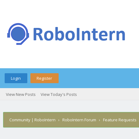
Login
Register
View New Posts
View Today's Posts
Community | RoboIntern
›
RoboIntern Forum
›
Feature Requests