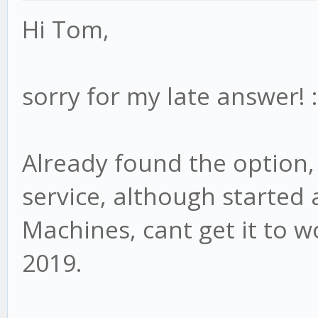
Hi Tom,
sorry for my late answer! :
Already found the option, 
service, although started 
Machines, cant get it to 
2019.