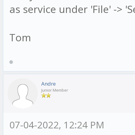
as service under 'File' -> '
Tom
Andre
Junior Member
07-04-2022, 12:24 PM