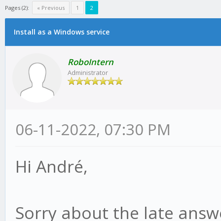
Pages (2):
« Previous
1
2
Install as a Windows service
RoboIntern
Administrator
06-11-2022, 07:30 PM
Hi André,
Sorry about the late answe