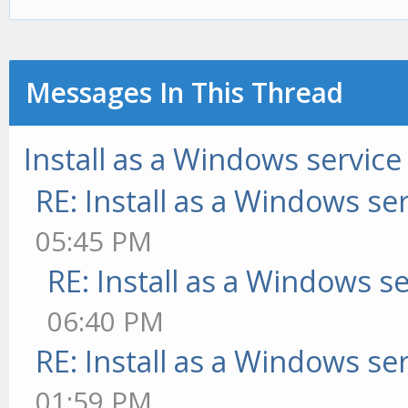
Messages In This Thread
Install as a Windows service
RE: Install as a Windows se
05:45 PM
RE: Install as a Windows s
06:40 PM
RE: Install as a Windows se
01:59 PM