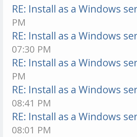
RE: Install as a Windows se
PM
RE: Install as a Windows se
07:30 PM
RE: Install as a Windows se
PM
RE: Install as a Windows se
08:41 PM
RE: Install as a Windows se
08:01 PM