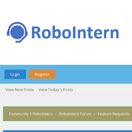
Login
Register
View New Posts
View Today's Posts
Community | RoboIntern
›
RoboIntern Forum
›
Feature Requests