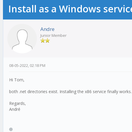
Install as a Windows servic
Andre
Junior Member
08-05-2022, 02:18 PM
Hi Tom,
both .net directories exist. Installing the x86 service finally work
Regards,
André