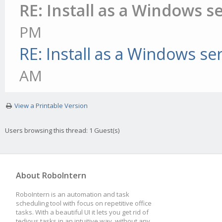
RE: Install as a Windows s
PM
RE: Install as a Windows se
AM
View a Printable Version
Users browsing this thread: 1 Guest(s)
About RoboIntern
RoboIntern is an automation and task
scheduling tool with focus on repetitive office
tasks. With a beautiful UI it lets you get rid of
tedious tasks in an intuitive way, without any