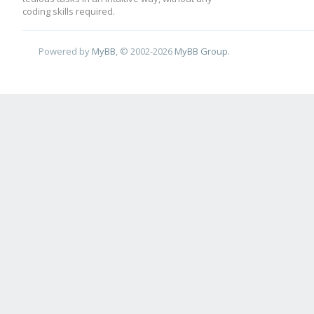
coding skills required.
Powered by
MyBB
, © 2002-2026
MyBB Group
.