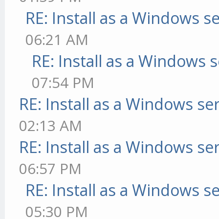
RE: Install as a Windows s
06:21 AM
RE: Install as a Windows s
07:54 PM
RE: Install as a Windows se
02:13 AM
RE: Install as a Windows se
06:57 PM
RE: Install as a Windows s
05:30 PM