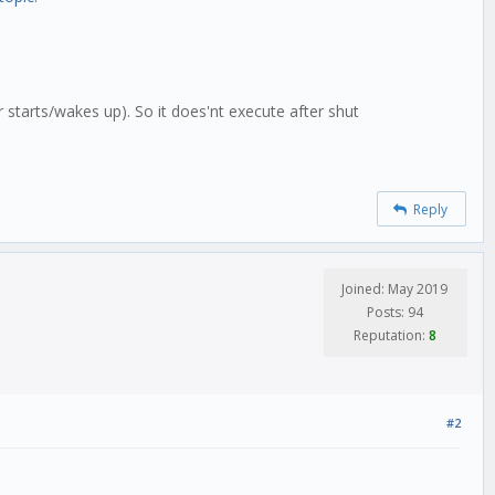
 starts/wakes up). So it does'nt execute after shut
Reply
Joined: May 2019
Posts: 94
Reputation:
8
#2