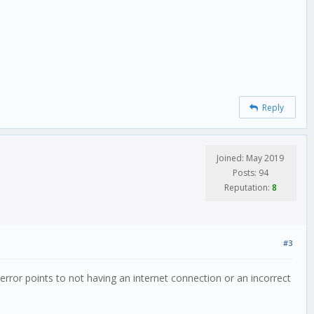
Reply
Joined: May 2019
Posts: 94
Reputation:
8
#3
error points to not having an internet connection or an incorrect