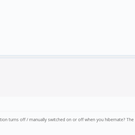
tion turns off / manually switched on or off when you hibernate? The 