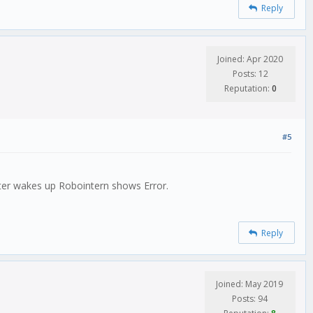
Reply
Joined: Apr 2020
Posts: 12
Reputation:
0
#5
After wakes up Robointern shows Error.
Reply
Joined: May 2019
Posts: 94