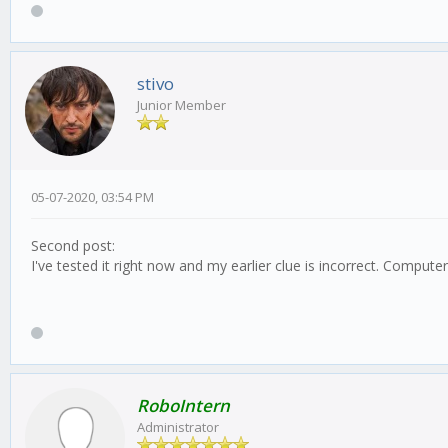
stivo
Junior Member
05-07-2020, 03:54 PM
Second post:
I've tested it right now and my earlier clue is incorrect. Compu
RoboIntern
Administrator