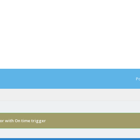
Po
or with On time trigger