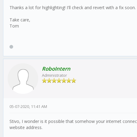
Thanks a lot for highlighting! I'll check and revert with a fix soon.
Take care,
Tom
RoboIntern
Administrator
05-07-2020, 11:41 AM
Stivo, I wonder is it possible that somehow your internet connec
website address.