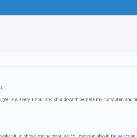
s.
 trigger e.g. every 1 hour and shut down/hibernate my computer, and t
r wakes it up shows me na error, which I mention also in
Delay action 