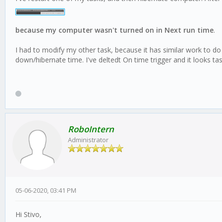
because my computer wasn't turned on in Next run time
.
I had to modify my other task, because it has similar work to do
down/hibernate time. I've deltedt On time trigger and it looks ta
RoboIntern
Administrator
05-06-2020, 03:41 PM
Hi Stivo,