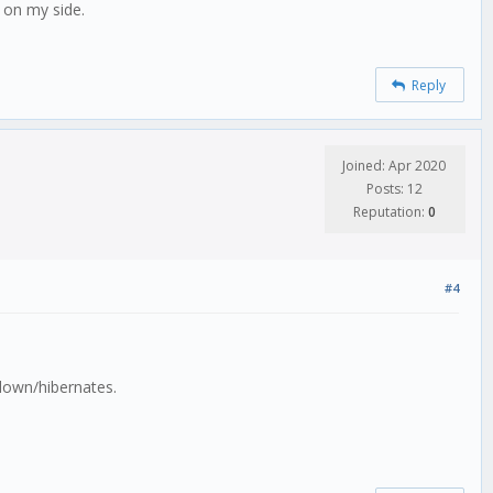
d on my side.
Reply
Joined: Apr 2020
Posts: 12
Reputation:
0
#4
 down/hibernates.