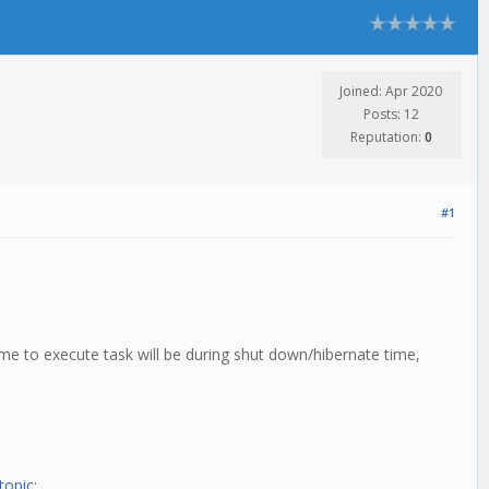
Joined: Apr 2020
Posts: 12
Reputation:
0
#1
ime to execute task will be during shut down/hibernate time,
topic
: