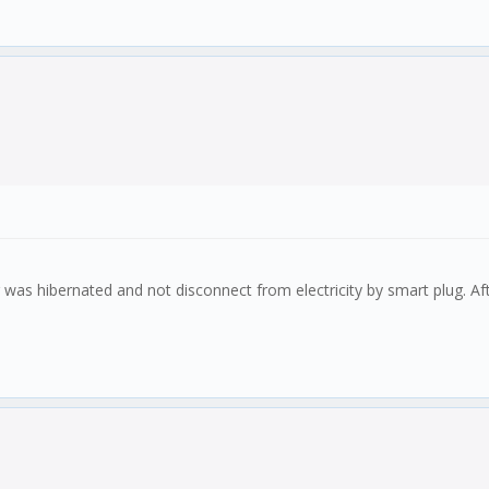
ter was hibernated and not disconnect from electricity by smart plug. 