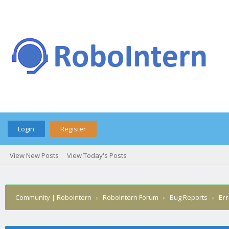
Login
Register
View New Posts
View Today's Posts
Community | RoboIntern
›
RoboIntern Forum
›
Bug Reports
›
Err