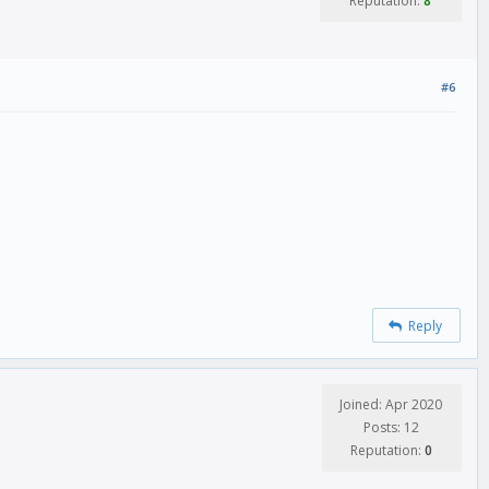
Reputation:
8
#6
Reply
Joined: Apr 2020
Posts: 12
Reputation:
0