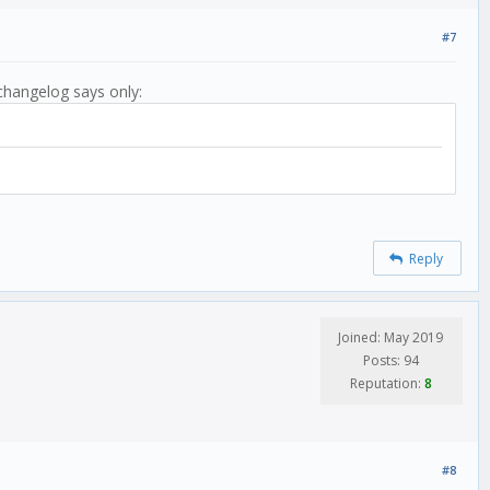
#7
changelog says only:
Reply
Joined: May 2019
Posts: 94
Reputation:
8
#8