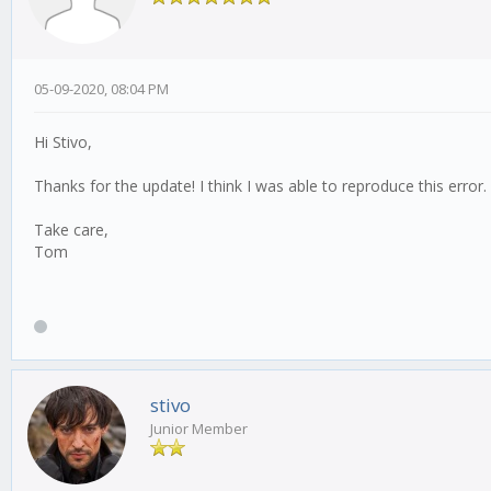
05-09-2020, 08:04 PM
Hi Stivo,
Thanks for the update! I think I was able to reproduce this error
Take care,
Tom
stivo
Junior Member