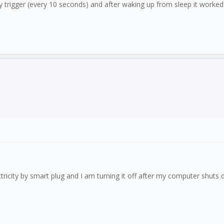
ncy trigger (every 10 seconds) and after waking up from sleep it worke
ctricity by smart plug and I am turning it off after my computer shuts