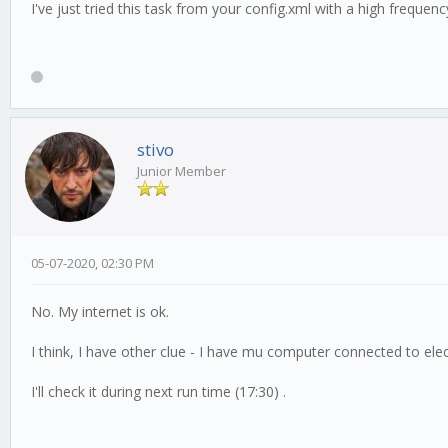
I've just tried this task from your config.xml with a high freque
stivo
Junior Member
05-07-2020, 02:30 PM
No. My internet is ok.
I think, I have other clue - I have mu computer connected to ele
I'll check it during next run time (17:30) .