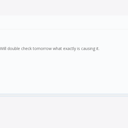
. Will double check tomorrow what exactly is causing it.