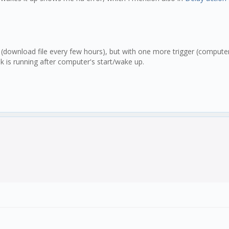
 (download file every few hours), but with one more trigger (computer
sk is running after computer's start/wake up.