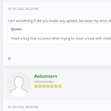
05-19-2020, 04:23 PM
I am wondering if did you made any update, because my error d
Quote:
Fixed a bug that occured when trying to reset a task with multi
RoboIntern
Administrator
05-20-2020, 09:26 AM