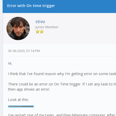
Error with On time trigger
0 Vote(s) - 0 Average
1
2
3
4
5
stivo
Junior Member
05-06-2020, 01:14 PM
Hi.
I think that I've found reason why I'm getting error on some task
There could be an error on On Time trigger. If I set any task to
then app shows an error.
Look at this:
I've restart one of my tasks, and then hibernate computer. Afte