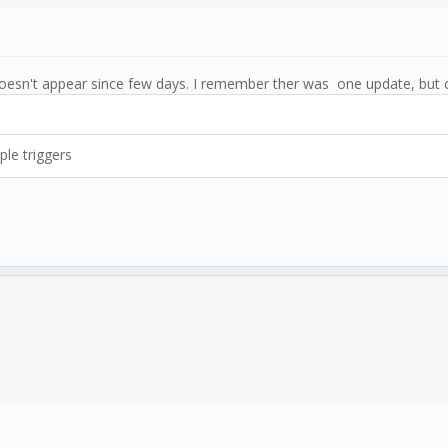
oesn't appear since few days. I remember ther was one update, but 
ple triggers