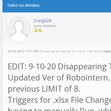
TASKS GO MISSING
CraigS26
Junior Member
06-24-2020, 11:31 AM
(This post was last modified: 09-11-2020, 12:05 PM by
CraigS2
EDIT: 9-10-20 Disappearing T
Updated Ver of Robointern.
previous LIMIT of 8.
Triggers for .xlsx File Cha
having to manually Run, whic