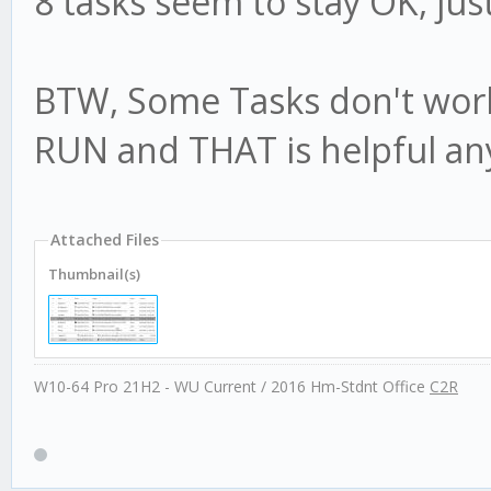
8 tasks seem to stay OK, jus
BTW, Some Tasks don't work
RUN and THAT is helpful an
Attached Files
Thumbnail(s)
W10-64 Pro 21H2 - WU Current / 2016 Hm-Stdnt Office
C2R