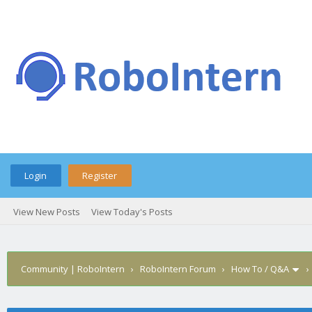
Login
Register
View New Posts
View Today's Posts
Community | RoboIntern
›
RoboIntern Forum
›
How To / Q&A