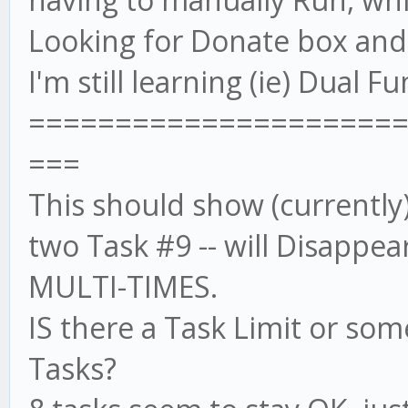
Looking for Donate box and w
I'm still learning (ie) Dual 
=====================
===
This should show (currently)
two Task #9 -- will Disappea
MULTI-TIMES.
IS there a Task Limit or som
Tasks?