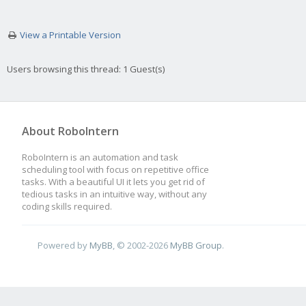
View a Printable Version
Users browsing this thread: 1 Guest(s)
About RoboIntern
RoboIntern is an automation and task
scheduling tool with focus on repetitive office
tasks. With a beautiful UI it lets you get rid of
tedious tasks in an intuitive way, without any
coding skills required.
Powered by
MyBB
, © 2002-2026
MyBB Group
.