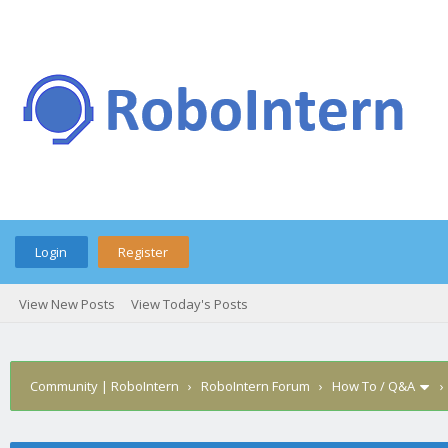
Login
Register
View New Posts
View Today's Posts
Community | RoboIntern
›
RoboIntern Forum
›
How To / Q&A