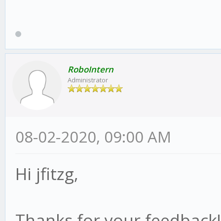
RoboIntern
Administrator
08-02-2020, 09:00 AM
Hi jfitzg,
Thanks for your feedback!