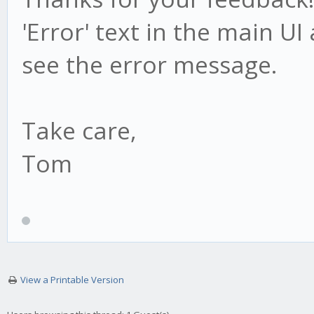
'Error' text in the main U
see the error message.
Take care,
Tom
View a Printable Version