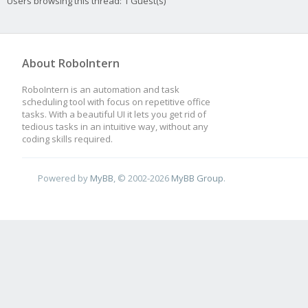
Users browsing this thread: 1 Guest(s)
About RoboIntern
RoboIntern is an automation and task
scheduling tool with focus on repetitive office
tasks. With a beautiful UI it lets you get rid of
tedious tasks in an intuitive way, without any
coding skills required.
Powered by
MyBB
, © 2002-2026
MyBB Group
.