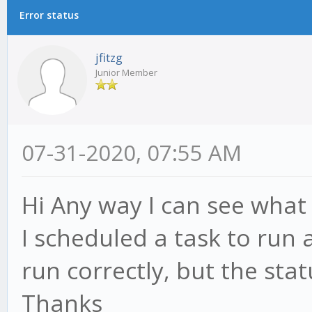
Error status
jfitzg
Junior Member
07-31-2020, 07:55 AM
Hi Any way I can see what 
I scheduled a task to run 
run correctly, but the stat
Thanks