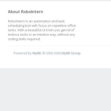
About RoboIntern
RoboIntern is an automation and task
scheduling tool with focus on repetitive office
tasks. With a beautiful UI it lets you get rid of
tedious tasks in an intuitive way, without any
coding skills required.
Powered by
MyBB
, © 2002-2026
MyBB Group
.