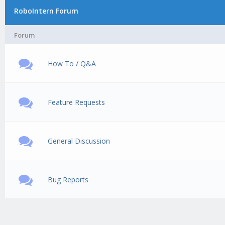
RoboIntern Forum
Forum
How To / Q&A
Feature Requests
General Discussion
Bug Reports