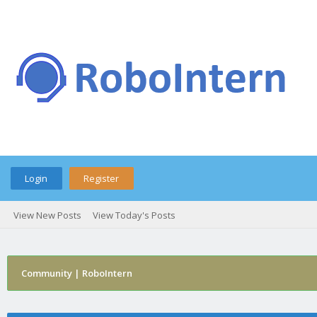
Login
Register
View New Posts
View Today's Posts
Community | RoboIntern