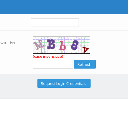
w it. This
(case insensitive)