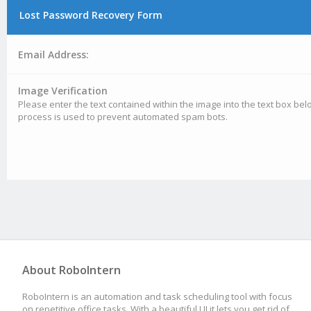
Lost Password Recovery Form
Email Address:
Image Verification
Please enter the text contained within the image into the text box belo
process is used to prevent automated spam bots.
About RoboIntern
RoboIntern is an automation and task scheduling tool with focus
on repetitive office tasks. With a beautiful UI it lets you get rid of