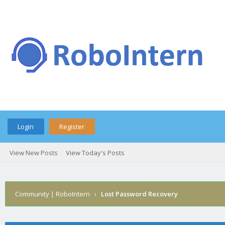
Login
Register
View New Posts
View Today's Posts
Community | RoboIntern
›
Lost Password Recovery