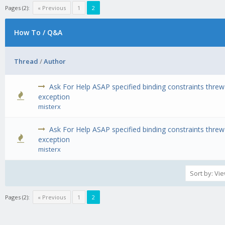
Pages (2):
« Previous
1
2
How To / Q&A
Thread
/
Author
Ask For Help ASAP specified binding constraints threw
0 Vote(s) - 0 out of 5 in Average
1
2
3
4
5
exception
misterx
Ask For Help ASAP specified binding constraints threw
0 Vote(s) - 0 out of 5 in Average
1
2
3
4
5
exception
misterx
Pages (2):
« Previous
1
2