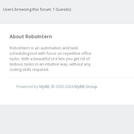
Users browsing this forum: 1 Guest(s)
About RoboIntern
RoboIntern is an automation and task
scheduling tool with focus on repetitive office
tasks. With a beautiful UI it lets you get rid of
tedious tasks in an intuitive way, without any
coding skills required.
Powered by
MyBB
, © 2002-2026
MyBB Group
.