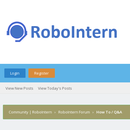
Login
Register
View New Posts
View Today's Posts
Community | RoboIntern
›
RoboIntern Forum
›
How To / Q&A