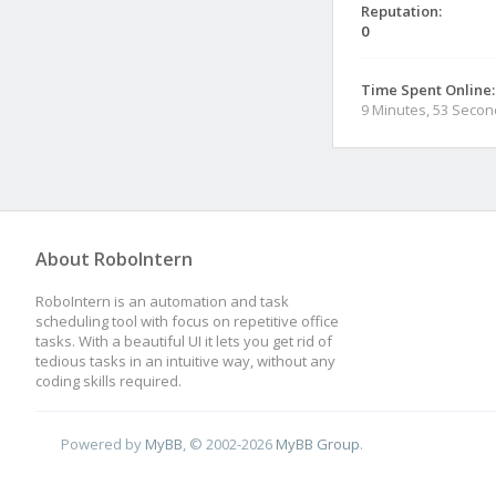
Reputation:
0
Time Spent Online:
9 Minutes, 53 Seco
About RoboIntern
RoboIntern is an automation and task
scheduling tool with focus on repetitive office
tasks. With a beautiful UI it lets you get rid of
tedious tasks in an intuitive way, without any
coding skills required.
Powered by
MyBB
, © 2002-2026
MyBB Group
.