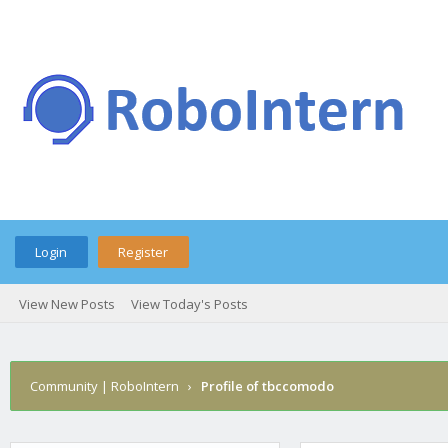
Login
Register
View New Posts
View Today's Posts
Community | RoboIntern
›
Profile of tbccomodo