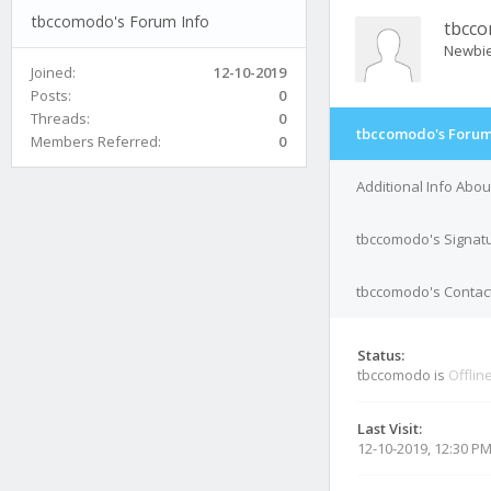
tbccomodo's Forum Info
tbcc
Newbi
Joined:
12-10-2019
Posts:
0
Threads:
0
tbccomodo's Forum
Members Referred:
0
Additional Info Abo
tbccomodo's Signat
tbccomodo's Contact
Status:
tbccomodo is
Offlin
Last Visit:
12-10-2019, 12:30 P