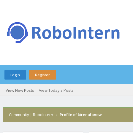
Login
Register
View New Posts
View Today's Posts
Community | RoboIntern
›
Profile of kirenafanow