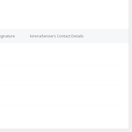
ignature
kirenafanow's Contact Details