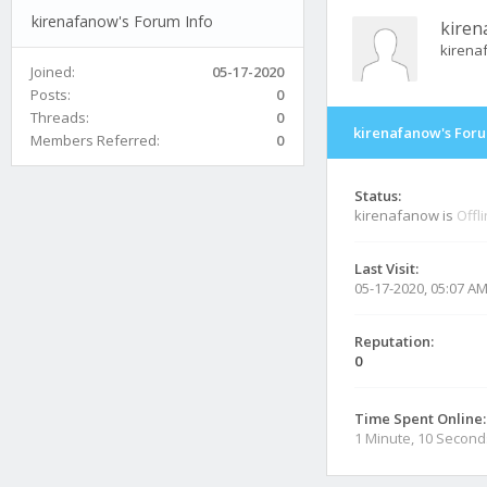
kirenafanow's Forum Info
kiren
kirena
Joined:
05-17-2020
Posts:
0
Threads:
0
kirenafanow's Foru
Members Referred:
0
Status:
kirenafanow is
Offl
Last Visit:
05-17-2020, 05:07 A
Reputation:
0
Time Spent Online:
1 Minute, 10 Second