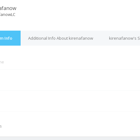
afanow
fanowLC
m Info
Additional Info About kirenafanow
kirenafanow's S
ine
M
s