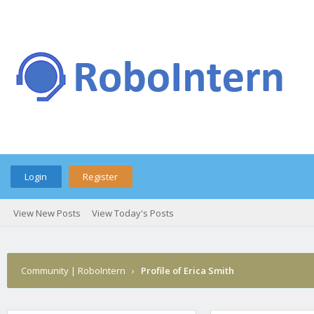
Login
Register
View New Posts
View Today's Posts
Community | RoboIntern
›
Profile of Erica Smith