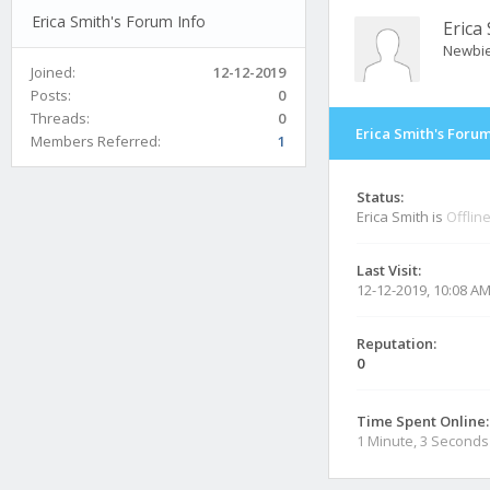
Erica Smith's Forum Info
Erica
Newbi
Joined:
12-12-2019
Posts:
0
Threads:
0
Erica Smith's Forum
Members Referred:
1
Status:
Erica Smith is
Offlin
Last Visit:
12-12-2019, 10:08 A
Reputation:
0
Time Spent Online:
1 Minute, 3 Seconds