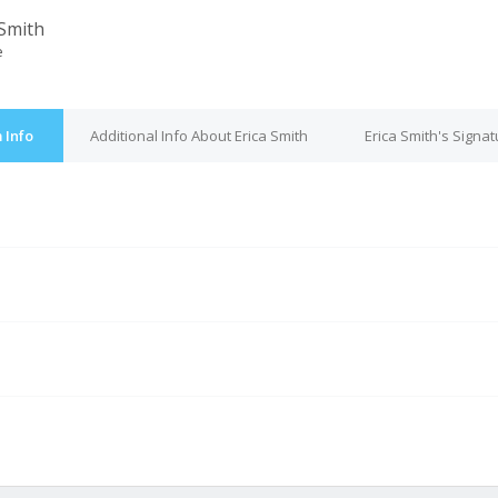
 Smith
e
 Info
Additional Info About Erica Smith
Erica Smith's Signat
e
M