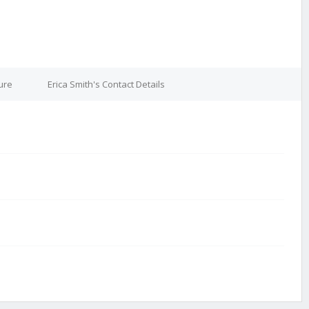
ure
Erica Smith's Contact Details