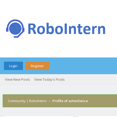
Login
Register
View New Posts
View Today's Posts
Community | RoboIntern
›
Profile of avtonSwica