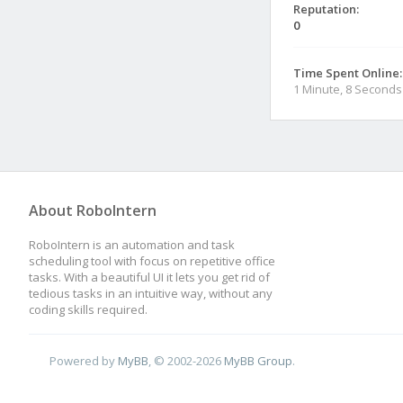
Reputation:
0
Time Spent Online:
1 Minute, 8 Seconds
About RoboIntern
RoboIntern is an automation and task
scheduling tool with focus on repetitive office
tasks. With a beautiful UI it lets you get rid of
tedious tasks in an intuitive way, without any
coding skills required.
Powered by
MyBB
, © 2002-2026
MyBB Group
.