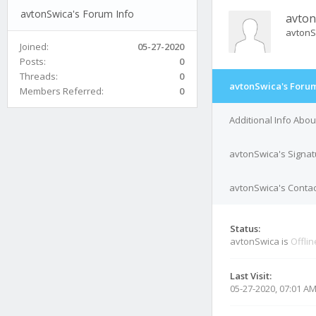
avtonSwica's Forum Info
avton
avtonS
Joined:
05-27-2020
Posts:
0
Threads:
0
avtonSwica's Forum
Members Referred:
0
Additional Info Abo
avtonSwica's Signat
avtonSwica's Contac
Status:
avtonSwica is
Offlin
Last Visit:
05-27-2020, 07:01 A