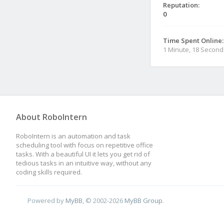
Reputation:
0
Time Spent Online:
1 Minute, 18 Second
About RoboIntern
RoboIntern is an automation and task
scheduling tool with focus on repetitive office
tasks. With a beautiful UI it lets you get rid of
tedious tasks in an intuitive way, without any
coding skills required.
Powered by
MyBB
, © 2002-2026
MyBB Group
.