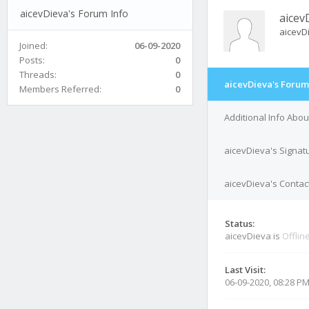
aicevDieva's Forum Info
aicev
aicevD
Joined:
06-09-2020
Posts:
0
Threads:
0
aicevDieva's Forum
Members Referred:
0
Additional Info Abo
aicevDieva's Signat
aicevDieva's Contact
Status:
aicevDieva is
Offlin
Last Visit:
06-09-2020, 08:28 P