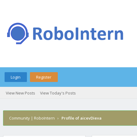
Login
Register
View New Posts
View Today's Posts
Community | RoboIntern
›
Profile of aicevDieva