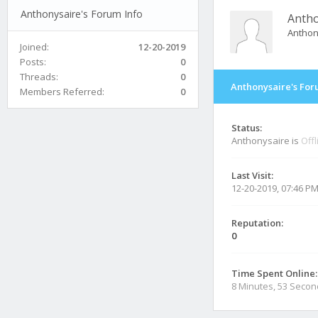
Anthonysaire's Forum Info
Antho
Antho
Joined:
12-20-2019
Posts:
0
Threads:
0
Anthonysaire's For
Members Referred:
0
Status:
Anthonysaire is
Offl
Last Visit:
12-20-2019, 07:46 P
Reputation:
0
Time Spent Online:
8 Minutes, 53 Seco