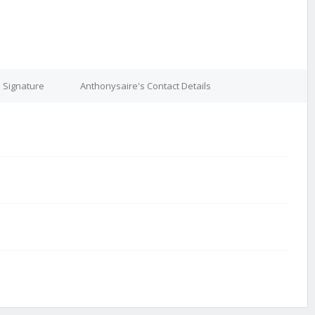
 Signature
Anthonysaire's Contact Details