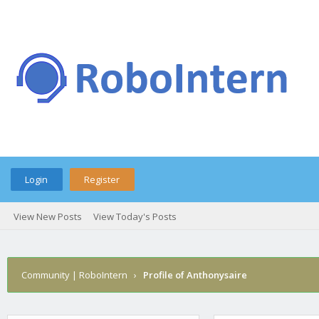
Login
Register
View New Posts
View Today's Posts
Community | RoboIntern
›
Profile of Anthonysaire