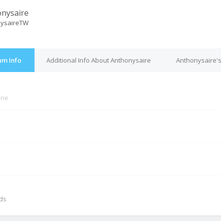
nysaire
nysaireTW
um Info
Additional Info About Anthonysaire
Anthonysaire's
ine
M
nds