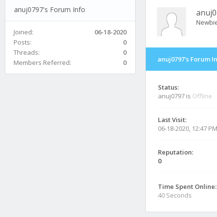
anuj0797's Forum Info
anuj0
Newbi
Joined:
06-18-2020
Posts:
0
Threads:
0
anuj0797's Forum I
Members Referred:
0
Status:
anuj0797 is
Offline
Last Visit:
06-18-2020, 12:47 P
Reputation:
0
Time Spent Online:
40 Seconds