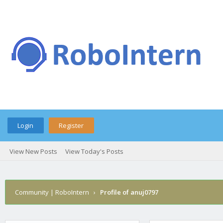
Login
Register
View New Posts
View Today's Posts
Community | RoboIntern
›
Profile of anuj0797