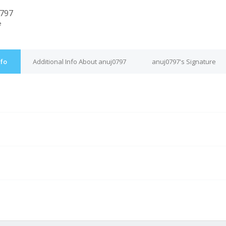
797
e
nfo
Additional Info About anuj0797
anuj0797's Signature
M